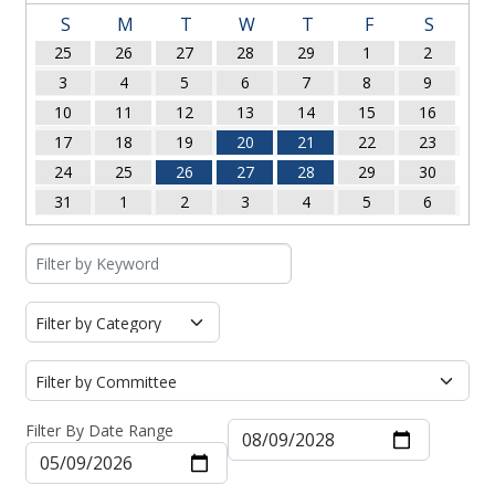
S
M
T
W
T
F
S
25
26
27
28
29
1
2
3
4
5
6
7
8
9
10
11
12
13
14
15
16
17
18
19
20
21
22
23
24
25
26
27
28
29
30
31
1
2
3
4
5
6
Filter By Date Range