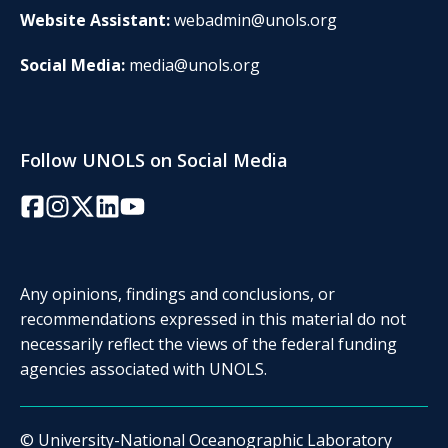
Website Assistant:
webadmin@unols.org
Social Media:
media@unols.org
Follow UNOLS on Social Media
Facebook
Instagram
Twitter/X
LinkedIn
YouTube
Any opinions, findings and conclusions, or
recommendations expressed in this material do not
necessarily reflect the views of the federal funding
agencies associated with UNOLS.
© University-National Oceanographic Laboratory