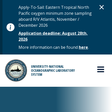
Skip to main content
D
×
STATUS MESSAGE
Apply-To-Sail: Eastern Tropical North
Pacific oxygen minimum zone sampling
aboard R/V Atlantis, November /
December 2026
Application deadline: August 28th,
2026
More information can be found
here
.
MAIN MENU
UNIVERSITY-NATIONAL
OCEANOGRAPHIC LABORATORY
SYSTEM