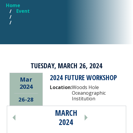
Home
YOU ARE HERE
Event
TUESDAY, MARCH 26, 2024
2024 FUTURE WORKSHOP
Mar
2024
Location:
Woods Hole
Oceanographic
Institution
26-28
MARCH
PAGINATION
2024