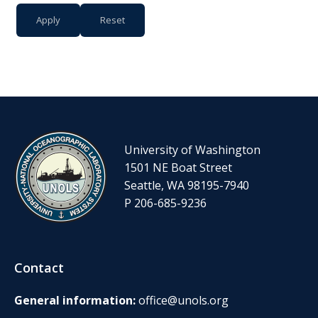
University of Washington
1501 NE Boat Street
Seattle, WA 98195-7940
P 206-685-9236
Contact
General information:
office@unols.org