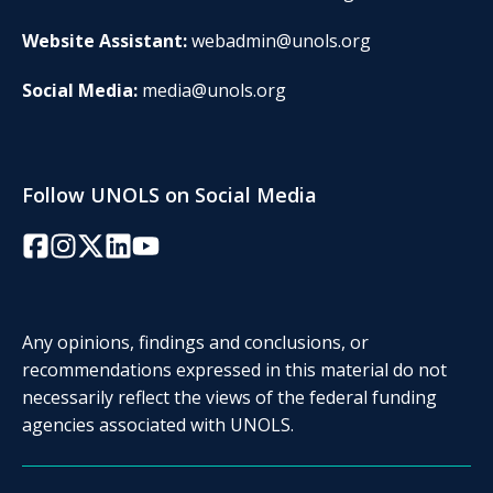
Website Assistant:
webadmin@unols.org
Social Media:
media@unols.org
Follow UNOLS on Social Media
Facebook
Instagram
Twitter/X
LinkedIn
YouTube
Any opinions, findings and conclusions, or
recommendations expressed in this material do not
necessarily reflect the views of the federal funding
agencies associated with UNOLS.