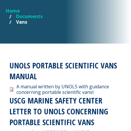
Home
YOU ARE HERE
Documents
Vans
UNOLS PORTABLE SCIENTIFIC VANS
MANUAL
Document
A manual written by UNOLS with guidance
concerning portable scientific vansl
USCG MARINE SAFETY CENTER
LETTER TO UNOLS CONCERNING
PORTABLE SCIENTIFIC VANS