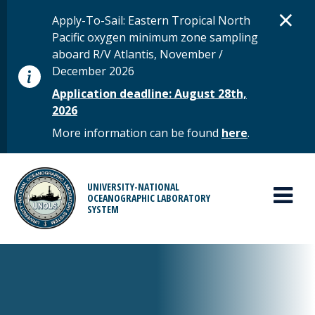
Skip to main content
D
×
STATUS MESSAGE
Apply-To-Sail: Eastern Tropical North
Pacific oxygen minimum zone sampling
aboard R/V Atlantis, November /
December 2026
Application deadline: August 28th,
2026
More information can be found
here
.
MAIN MENU
UNIVERSITY-NATIONAL
OCEANOGRAPHIC LABORATORY
SYSTEM