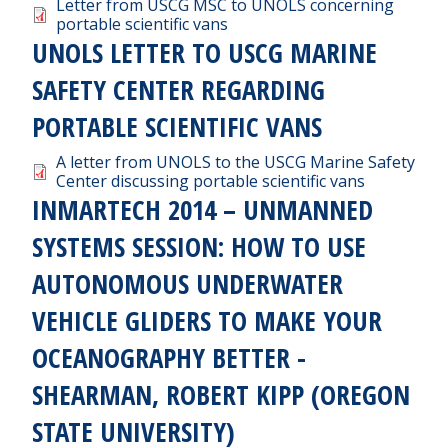
Document
Letter from USCG MSC to UNOLS concerning
portable scientific vans
UNOLS LETTER TO USCG MARINE
SAFETY CENTER REGARDING
PORTABLE SCIENTIFIC VANS
Document
A letter from UNOLS to the USCG Marine Safety
Center discussing portable scientific vans
INMARTECH 2014 – UNMANNED
SYSTEMS SESSION: HOW TO USE
AUTONOMOUS UNDERWATER
VEHICLE GLIDERS TO MAKE YOUR
OCEANOGRAPHY BETTER -
SHEARMAN, ROBERT KIPP (OREGON
STATE UNIVERSITY)