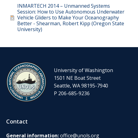
Document
INMARTECH 2014 – Unmanned Systems
Session: How to Use Autonomous Underwater
Vehicle Gliders to Make Your Oceanography
Better - Shearman, Robert Kipp (Oregon State
University)
University of Washington
1501 NE Boat Street
Seattle, WA 98195-7940
P 206-685-9236
Contact
General information:
office@unols.org