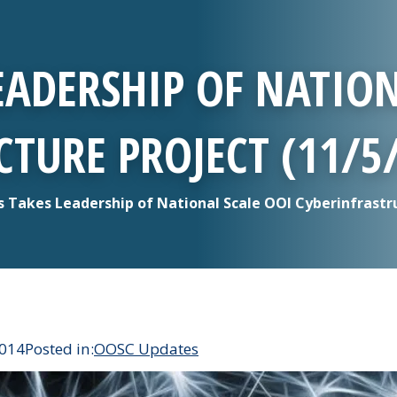
EADERSHIP OF NATION
TURE PROJECT (11/5
 Takes Leadership of National Scale OOI Cyberinfrastru
2014
Posted in:
OOSC Updates