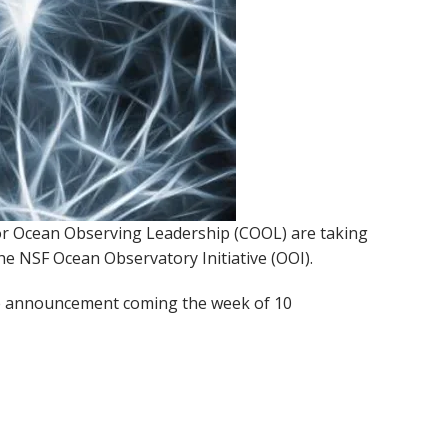
for Ocean Observing Leadership (COOL) are taking
the NSF Ocean Observatory Initiative (OOI).
the announcement coming the week of 10