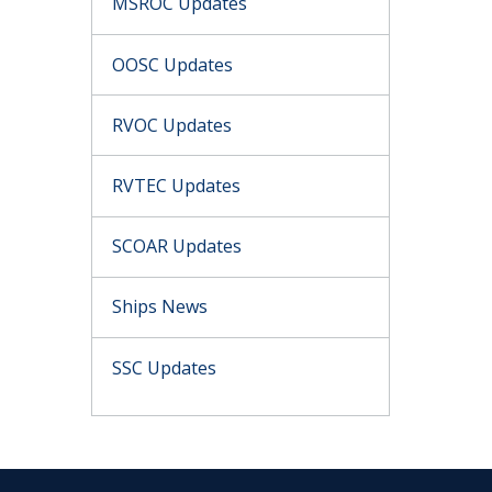
MSROC Updates
OOSC Updates
RVOC Updates
RVTEC Updates
SCOAR Updates
Ships News
SSC Updates