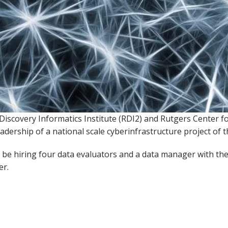
Discovery Informatics Institute (RDI2) and Rutgers Center 
eadership of a national scale cyberinfrastructure project of 
l be hiring four data evaluators and a data manager with 
er.