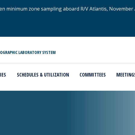
xygen minimum zone sampling aboard R/V Atlantis, November
NOGRAPHIC LABORATORY SYSTEM
IES
SCHEDULES & UTILIZATION
COMMITTEES
MEETING