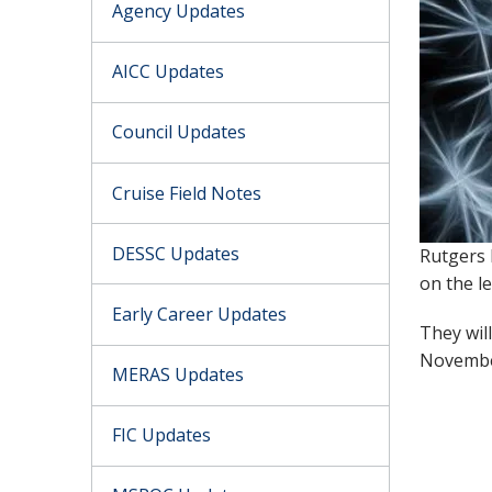
Agency Updates
AICC Updates
Council Updates
Cruise Field Notes
DESSC Updates
Rutgers 
on the l
Early Career Updates
They wil
Novemb
MERAS Updates
FIC Updates