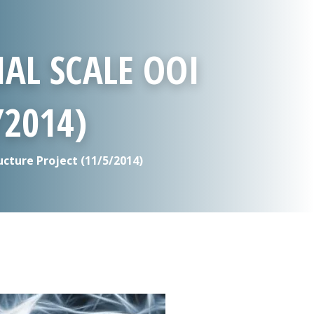
AL SCALE OOI
/2014)
cture Project (11/5/2014)