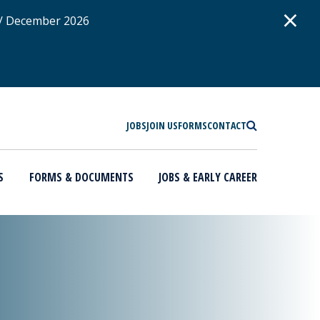
D
×
 / December 2026
SEARCH
JOBS
JOIN US
FORMS
CONTACT
S
FORMS & DOCUMENTS
JOBS & EARLY CAREER