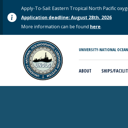
Skip to main content
STATUS MESSAGE
Apply-To-Sail: Eastern Tropical North Pacific o
Application deadline: August 28th, 2026
More information can be found
here
.
MAIN MENU
UNIVERSITY-NATIONAL OCEA
ABOUT
SHIPS/FACILIT