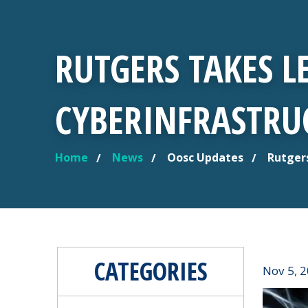
RUTGERS TAKES L
CYBERINFRASTRUC
Home
News
Oosc Updates
Rutgers
YOU ARE HERE
CATEGORIES
Nov 5, 