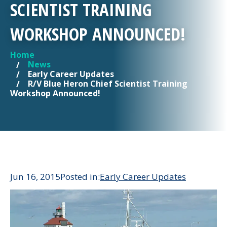
SCIENTIST TRAINING
WORKSHOP ANNOUNCED!
Home
YOU ARE HERE
News
Early Career Updates
R/V Blue Heron Chief Scientist Training
Workshop Announced!
Jun 16, 2015
Posted in:
Early Career Updates