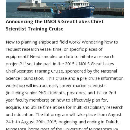
Announcing the UNOLS Great Lakes Chief
Scientist Training Cruise
New to planning shipboard field work? Wondering how to
request research vessel time, or specific pieces of
equipment? Need samples or data to initiate a research
project? If so, take part in the 2015 UNOLS Great Lakes
Chief Scientist Training Cruise, sponsored by the National
Science Foundation. This cruise and a pre-cruise information
workshop will instruct early career marine scientists
(including senior PhD students, postdocs, and 1
st
or 2
nd
year faculty members) on how to effectively plan for,
acquire, and utilize time at sea for multi-disciplinary research
and education. The full program will take place from August
24
th
to August 29th, 2015, beginning and ending in Duluth,
Minnesota, home port of the University of Minnesota's RV