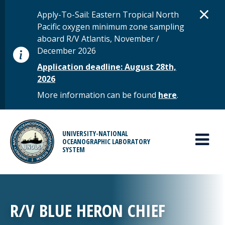
Skip to main content
D
×
STATUS MESSAGE
Apply-To-Sail: Eastern Tropical North
Pacific oxygen minimum zone sampling
aboard R/V Atlantis, November /
December 2026
Application deadline: August 28th,
2026
More information can be found
here
.
MAIN MENU
UNIVERSITY-NATIONAL
OCEANOGRAPHIC LABORATORY
SYSTEM
R/V BLUE HERON CHIEF