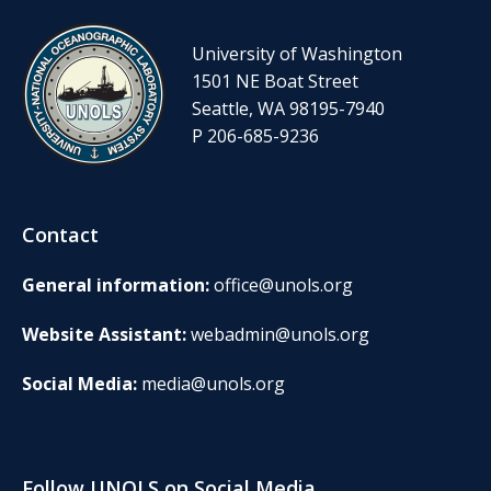
University of Washington
1501 NE Boat Street
Seattle, WA 98195-7940
P 206-685-9236
Contact
General information:
office@unols.org
Website Assistant:
webadmin@unols.org
Social Media:
media@unols.org
Follow UNOLS on Social Media