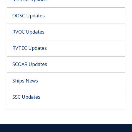
OOSC Updates
RVOC Updates
RVTEC Updates
SCOAR Updates
Ships News
SSC Updates