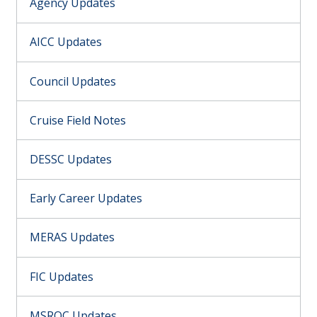
Agency Updates
AICC Updates
Council Updates
Cruise Field Notes
DESSC Updates
Early Career Updates
MERAS Updates
FIC Updates
MSROC Updates