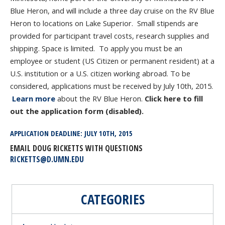
Blue Heron, and will include a three day cruise on the RV Blue
Heron to locations on Lake Superior. Small stipends are
provided for participant travel costs, research supplies and
shipping. Space is limited. To apply you must be an
employee or student (US Citizen or permanent resident) at a
U.S. institution or a U.S. citizen working abroad. To be
considered, applications must be received by July 10
th
, 2015.
Learn more
about the RV Blue Heron.
Click here to fill
out the application form (disabled).
APPLICATION DEADLINE: JULY 10
TH
, 2015
EMAIL DOUG RICKETTS WITH QUESTIONS
RICKETTS@D.UMN.EDU
CATEGORIES