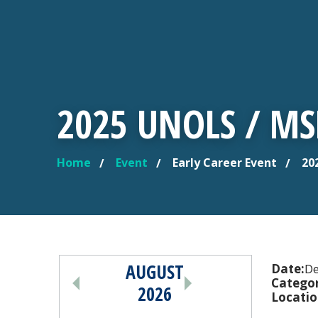
2025 UNOLS / M
Home
Event
Early Career Event
202
YOU ARE HERE
AUGUST
PAGINATION
Date:
De
Categor
2026
Locatio