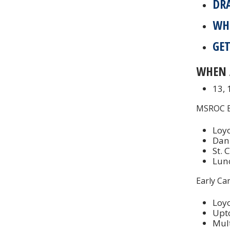
DR
WH
GET
WHEN 
13,
MSROC Ea
Loyo
Dan
St. 
Lunc
Early Ca
Loyo
Upt
Mul