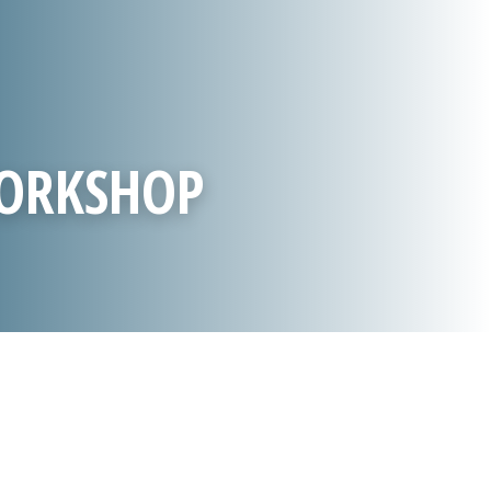
WORKSHOP