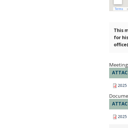
This m
for hi
offic
Meeting
ATTA
2025
Docume
ATTA
2025