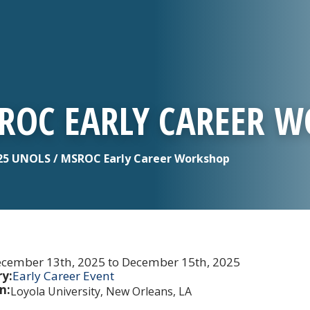
SROC EARLY CAREER 
5 UNOLS / MSROC Early Career Workshop
cember 13th, 2025 to December 15th, 2025
y:
Early Career Event
n:
Loyola University, New Orleans, LA