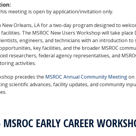
tion:
is meeting is open by application/invitation only.
in New Orleans, LA for a two-day program designed to welc
 facilities. The MSROC New Users Workshop will take place 
cientists, engineers, and technicians with an introduction t
opportunities, key facilities, and the broader MSROC communi
ced researchers, federal agency representatives, and MSROC
oring activities.
kshop precedes the
MSROC Annual Community Meeting
on 
ting scientific advances, facility updates, and community in
ies.
5 MSROC EARLY CAREER WORKS