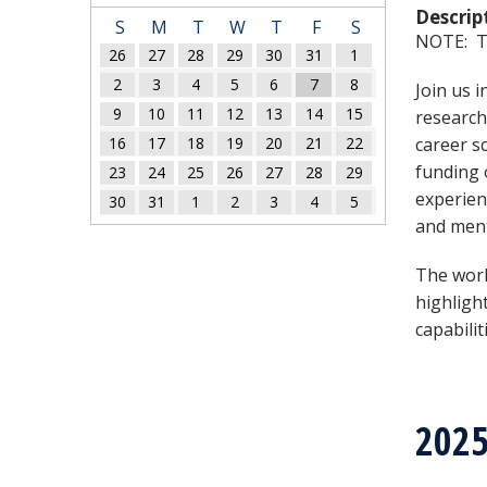
Descrip
S
M
T
W
T
F
S
NOTE: Th
26
27
28
29
30
31
1
2
3
4
5
6
7
8
Join us 
9
10
11
12
13
14
15
research
16
17
18
19
20
21
22
career s
funding 
23
24
25
26
27
28
29
experien
30
31
1
2
3
4
5
and ment
The wor
highligh
capabilit
202