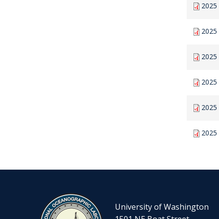
2025 
2025
2025 
2025
2025 
2025 
University of Washington
1501 NE Boat Street