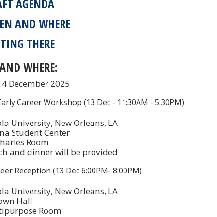
AFT AGENDA
EN AND WHERE
TING THERE
AND WHERE:
 14 December 2025
rly Career Workshop (13 Dec - 11:30AM - 5:30PM)
la University, New Orleans, LA
na Student Center
Charles Room
h and dinner will be provided
reer Reception (13 Dec 6:00PM- 8:00PM)
la University, New Orleans, LA
own Hall
tipurpose Room