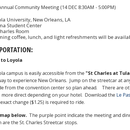
nnual Community Meeting (14 DEC 8:30AM - 5:00PM)
la University, New Orleans, LA
na Student Center
Charles Room
ing coffee, lunch, and light refreshments will be avail
PORTATION:
 to Loyola
la campus is easily accessible from the
"St Charles at Tula
way to experience New Orleans. Jump on the streetcar at any o
de from the convention center so plan ahead. There are oth
 more direct depending on your hotel. Download the
Le Pa
exact change ($1.25) is required to ride.
 map below.
The purple point indicate the meeting and dinn
n are the St. Charles Streetcar stops.