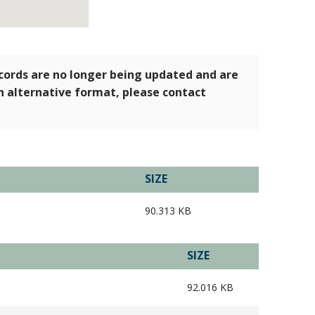
ecords are no longer being updated and are
an alternative format, please contact
SIZE
90.313 KB
SIZE
92.016 KB