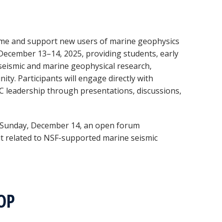
ome and support new users of marine geophysics
December 13–14, 2025, providing students, early
o seismic and marine geophysical research,
ty. Participants will engage directly with
 leadership through presentations, discussions,
Sunday, December 14, an open forum
put related to NSF-supported marine seismic
HOP