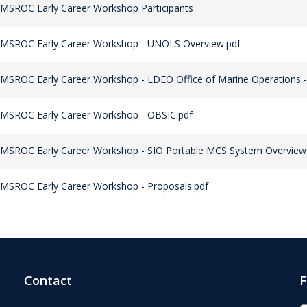
MSROC Early Career Workshop Participants
 MSROC Early Career Workshop - UNOLS Overview.pdf
MSROC Early Career Workshop - LDEO Office of Marine Operations -
 MSROC Early Career Workshop - OBSIC.pdf
MSROC Early Career Workshop - SIO Portable MCS System Overview
MSROC Early Career Workshop - Proposals.pdf
Contact
F