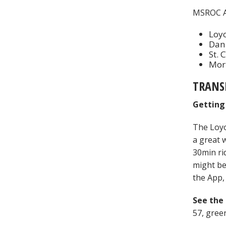
MSROC A
Loyo
Dan
St. 
Morn
TRANS
Getting
The Loyo
a great 
30min ri
might be
the App, 
See the
57, gree