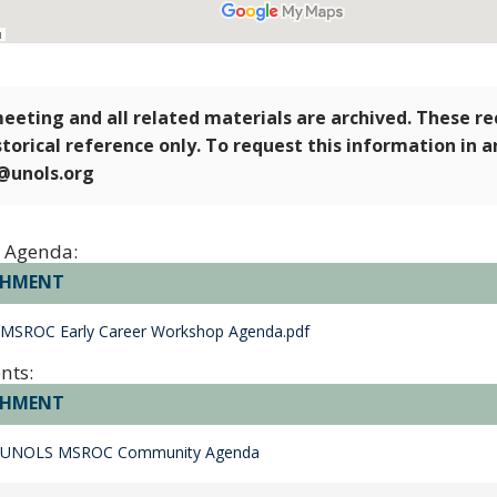
eeting and all related materials are archived. These r
storical reference only. To request this information in 
e@unols.org
 Agenda:
CHMENT
 MSROC Early Career Workshop Agenda.pdf
nts:
CHMENT
 UNOLS MSROC Community Agenda