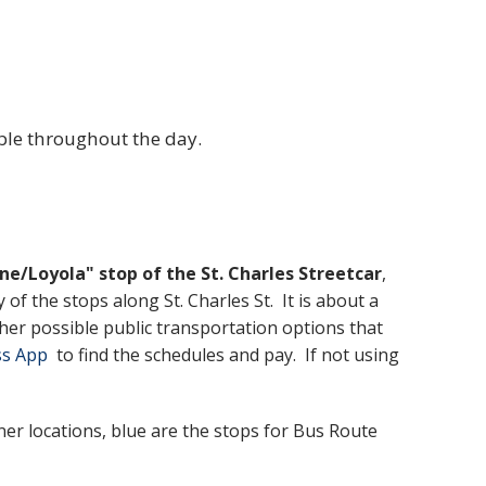
able throughout the day.
ne/Loyola" stop of the St. Charles Streetcar
,
f the stops along St. Charles St. It is about a
er possible public transportation options that
ss App
to find the schedules and pay. If not using
er locations, blue are the stops for Bus Route