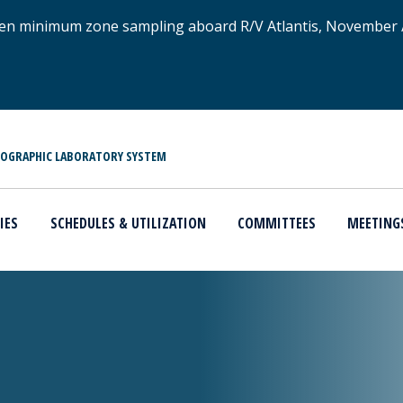
xygen minimum zone sampling aboard R/V Atlantis, November
NOGRAPHIC LABORATORY SYSTEM
IES
SCHEDULES & UTILIZATION
COMMITTEES
MEETING