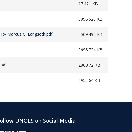
17.421 KB
3896.526 KB
 RV Marcus G. Langseth.pdf
4509.492 KB
5698.724 KB
.pdf
2803.72 KB
295.564 KB
ollow UNOLS on Social Media