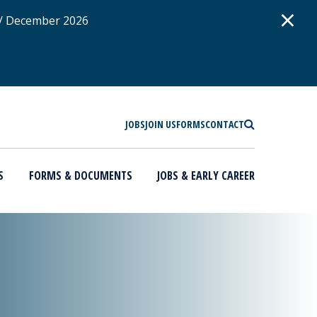
D
×
 / December 2026
SEARCH
JOBS
JOIN US
FORMS
CONTACT
S
FORMS & DOCUMENTS
JOBS & EARLY CAREER