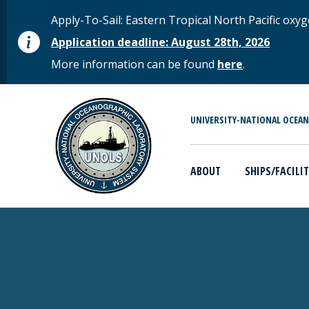
Skip to main content
STATUS MESSAGE
Apply-To-Sail: Eastern Tropical North Pacific o
Application deadline: August 28th, 2026
More information can be found
here
.
MAIN MENU
UNIVERSITY-NATIONAL OCEA
ABOUT
SHIPS/FACILIT