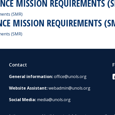
IENCE MISSION REQUIREMENTS (
ements (SMR)
ENCE MISSION REQUIREMENTS (S
ements (SMR)
Contact
F
F
General information:
office@unols.org
Website Assistant:
webadmin@unols.org
Social Media:
media@unols.org