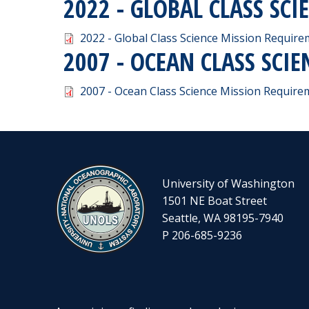
2022 - GLOBAL CLASS SC
Document
2022 - Global Class Science Mission Requir
2007 - OCEAN CLASS SCI
Document
2007 - Ocean Class Science Mission Requir
University of Washington
1501 NE Boat Street
Seattle, WA 98195-7940
P 206-685-9236