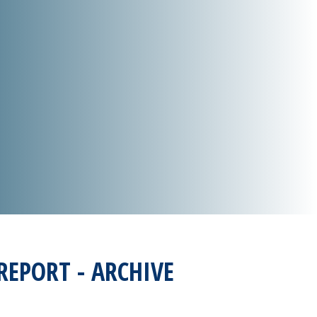
REPORT - ARCHIVE