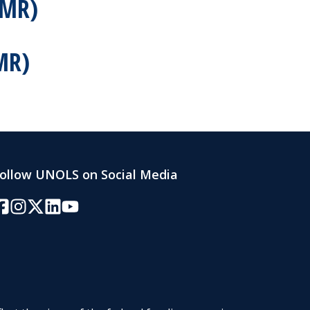
SMR)
MR)
ollow UNOLS on Social Media
acebook
Instagram
Twitter/X
LinkedIn
YouTube