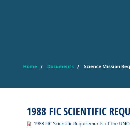
Home
Documents
Science Mission Re
YOU ARE HERE
1988 FIC SCIENTIFIC REQ
Document
1988 FIC Scientific Requirements of the UNO