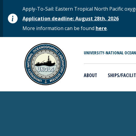
Skip to main content
STATUS MESSAGE
Apply-To-Sail: Eastern Tropical North Pacific o
Application deadline: August 28th, 2026
More information can be found
here
.
MAIN MENU
UNIVERSITY-NATIONAL OCEA
ABOUT
SHIPS/FACILIT