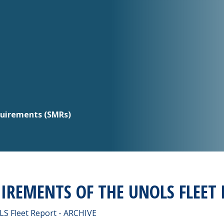
quirements (SMRs)
UIREMENTS OF THE UNOLS FLEET 
LS Fleet Report - ARCHIVE