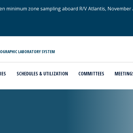
xygen minimum zone sampling aboard R/V Atlantis, November
NOGRAPHIC LABORATORY SYSTEM
IES
SCHEDULES & UTILIZATION
COMMITTEES
MEETING