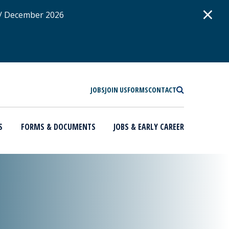
D
×
 / December 2026
SEARCH
JOBS
JOIN US
FORMS
CONTACT
S
FORMS & DOCUMENTS
JOBS & EARLY CAREER