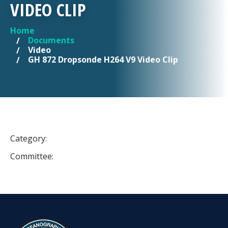
VIDEO CLIP
Home
YOU ARE HERE
Documents
Video
GH 872 Dropsonde H264 V9 Video Clip
Category:
Committee: