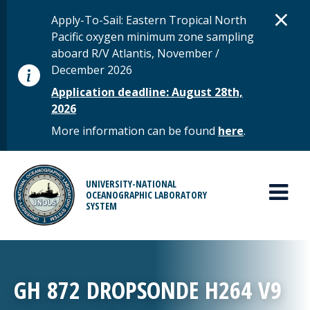
Skip to main content
D
×
STATUS MESSAGE
Apply-To-Sail: Eastern Tropical North
Pacific oxygen minimum zone sampling
aboard R/V Atlantis, November /
December 2026
Application deadline: August 28th,
2026
More information can be found
here
.
MAIN MENU
UNIVERSITY-NATIONAL
OCEANOGRAPHIC LABORATORY
SYSTEM
GH 872 DROPSONDE H264 V9