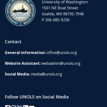
University of Washington
1501 NE Boat Street
Seattle, WA 98195-7940
P 206-685-9236
Contact
General information:
office@unols.org
Website Assistant:
webadmin@unols.org
Social Media:
media@unols.org
Follow UNOLS on Social Media
Facebook
Instagram
Twitter/X
LinkedIn
YouTube