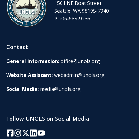
1501 NE Boat Street
Seattle, WA 98195-7940
P 206-685-9236
Contact
General information:
office@unols.org
Website Assistant:
webadmin@unols.org
Social Media:
media@unols.org
Follow UNOLS on Social Media
Facebook
Instagram
Twitter/X
LinkedIn
YouTube