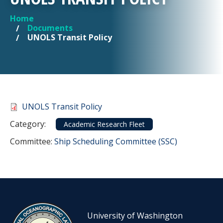
Home
YOU ARE HERE
Documents
UNOLS Transit Policy
Document
UNOLS Transit Policy
Category
Category:
Academic Research Fleet
Committee Reference
Committee:
Ship Scheduling Committee (SSC)
University of Washington