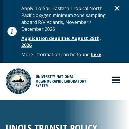
Skip to main content
D
×
STATUS MESSAGE
Apply-To-Sail: Eastern Tropical North
Pacific oxygen minimum zone sampling
aboard R/V Atlantis, November /
December 2026
Application deadline: August 28th,
2026
More information can be found
here
.
MAIN MENU
UNIVERSITY-NATIONAL
OCEANOGRAPHIC LABORATORY
SYSTEM
UNOLS TRANSIT POLICY