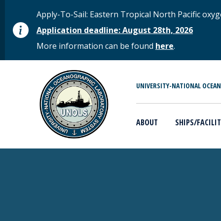
Skip to main content
STATUS MESSAGE
Apply-To-Sail: Eastern Tropical North Pacific o
Application deadline: August 28th, 2026
More information can be found
here
.
MAIN MENU
UNIVERSITY-NATIONAL OCEA
ABOUT
SHIPS/FACILIT