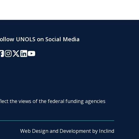
ollow UNOLS on Social Media
acebook
Instagram
Twitter/X
LinkedIn
YouTube
lect the views of the federal funding agencies
Web Design and Development by
Inclind