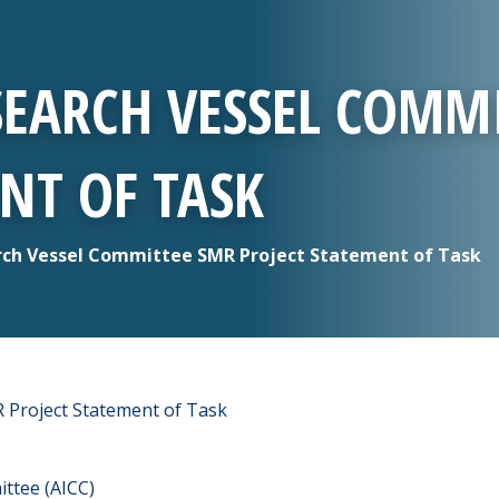
SEARCH VESSEL COMM
NT OF TASK
ch Vessel Committee SMR Project Statement of Task
Project Statement of Task
ttee (AICC)