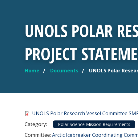
UNOLS POLAR RE
PROJECT STATEME
Home
Documents
UNOLS Polar Resear
YOU ARE HERE
Document
UNOLS Polar Research Vessel Committee SMR 
Category
Category:
Polar Science Mission Requirements
Committee Reference
Committee:
Arctic Icebreaker Coordinating Commi