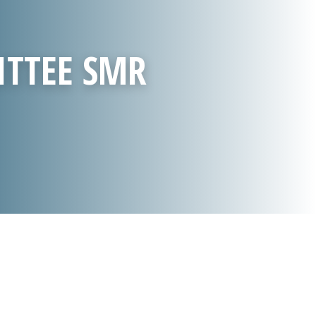
ITTEE SMR