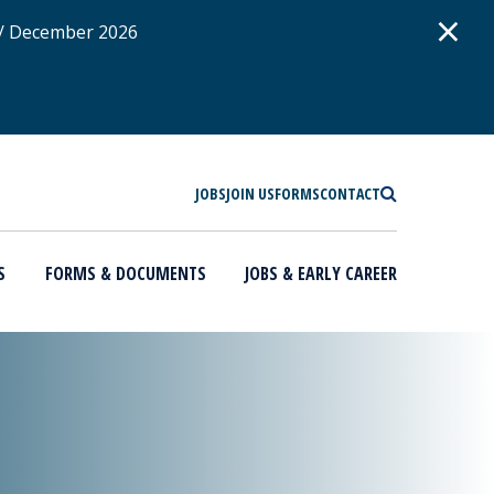
D
×
 / December 2026
SEARCH
JOBS
JOIN US
FORMS
CONTACT
S
FORMS & DOCUMENTS
JOBS & EARLY CAREER