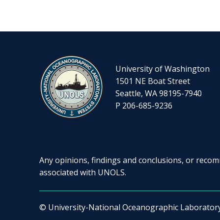
University of Washington
1501 NE Boat Street
Seattle, WA 98195-7940
P 206-685-9236
Any opinions, findings and conclusions, or recomm
associated with UNOLS.
© University-National Oceanographic Laborator