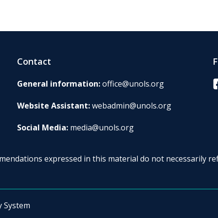
Contact
F
F
General information:
office@unols.org
Website Assistant:
webadmin@unols.org
Social Media:
media@unols.org
endations expressed in this material do not necessarily ref
y System