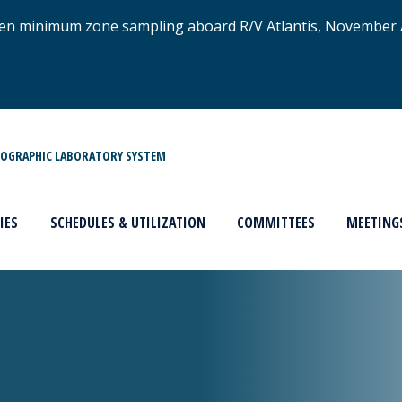
xygen minimum zone sampling aboard R/V Atlantis, November
NOGRAPHIC LABORATORY SYSTEM
IES
SCHEDULES & UTILIZATION
COMMITTEES
MEETING