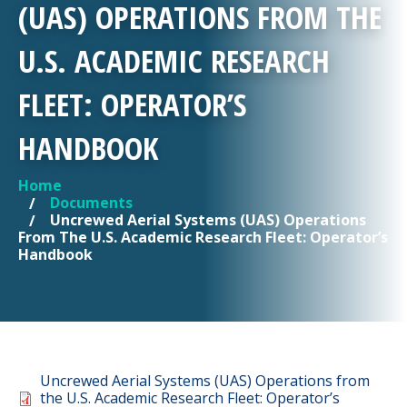
(UAS) OPERATIONS FROM THE
U.S. ACADEMIC RESEARCH
FLEET: OPERATOR’S
HANDBOOK
Home
YOU ARE HERE
Documents
Uncrewed Aerial Systems (UAS) Operations
From The U.S. Academic Research Fleet: Operator’s
Handbook
Document
Uncrewed Aerial Systems (UAS) Operations from
the U.S. Academic Research Fleet: Operator’s