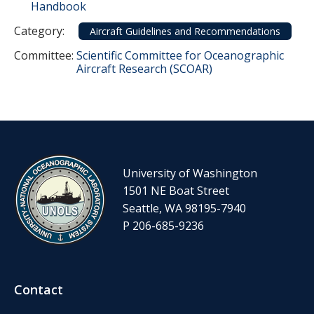
Handbook
Category
Category:
Aircraft Guidelines and Recommendations
Committee Reference
Committee:
Scientific Committee for Oceanographic
Aircraft Research (SCOAR)
University of Washington
1501 NE Boat Street
Seattle, WA 98195-7940
P 206-685-9236
Contact