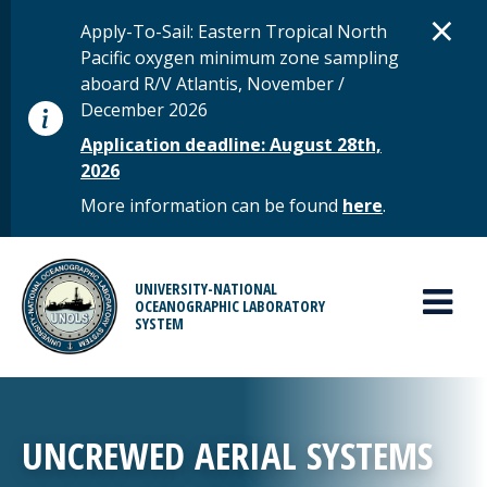
Skip to main content
D
×
STATUS MESSAGE
Apply-To-Sail: Eastern Tropical North
Pacific oxygen minimum zone sampling
aboard R/V Atlantis, November /
December 2026
Application deadline: August 28th,
2026
More information can be found
here
.
MAIN MENU
UNIVERSITY-NATIONAL
OCEANOGRAPHIC LABORATORY
SYSTEM
UNCREWED AERIAL SYSTEMS