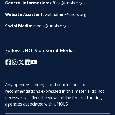
General information:
office@unols.org
Website Assistant:
webadmin@unols.org
Social Media:
media@unols.org
Follow UNOLS on Social Media
Facebook
Instagram
Twitter/X
LinkedIn
YouTube
Any opinions, findings and conclusions, or
recommendations expressed in this material do not
necessarily reflect the views of the federal funding
agencies associated with UNOLS.