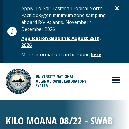
Skip to main content
D
×
STATUS MESSAGE
Apply-To-Sail: Eastern Tropical North
Pacific oxygen minimum zone sampling
aboard R/V Atlantis, November /
December 2026
Application deadline: August 28th,
2026
More information can be found
here
.
MAIN MENU
UNIVERSITY-NATIONAL
OCEANOGRAPHIC LABORATORY
SYSTEM
KILO MOANA 08/22 - SWAB