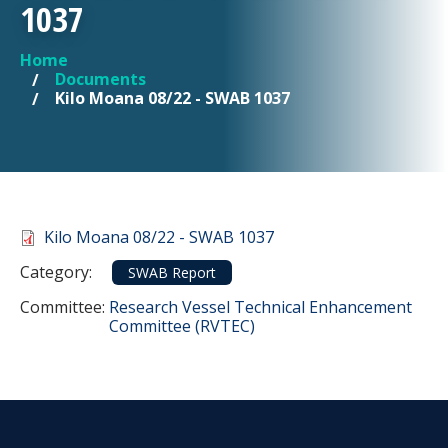
1037
Home
YOU ARE HERE
Documents
Kilo Moana 08/22 - SWAB 1037
Document
Kilo Moana 08/22 - SWAB 1037
Category
Category:
SWAB Report
Committee Reference
Committee:
Research Vessel Technical Enhancement
Committee (RVTEC)