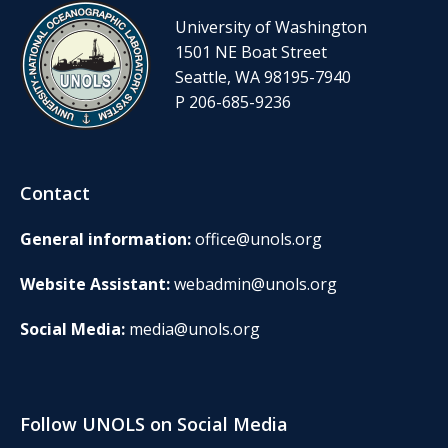
University of Washington
1501 NE Boat Street
Seattle, WA 98195-7940
P 206-685-9236
Contact
General information:
office@unols.org
Website Assistant:
webadmin@unols.org
Social Media:
media@unols.org
Follow UNOLS on Social Media