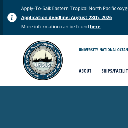
Skip to main content
STATUS MESSAGE
Apply-To-Sail: Eastern Tropical North Pacific o
Application deadline: August 28th, 2026
More information can be found
here
.
MAIN MENU
UNIVERSITY-NATIONAL OCEA
ABOUT
SHIPS/FACILIT