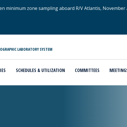
xygen minimum zone sampling aboard R/V Atlantis, November
NOGRAPHIC LABORATORY SYSTEM
IES
SCHEDULES & UTILIZATION
COMMITTEES
MEETING