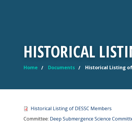
HISTORICAL LIST
Home
Documents
Historical Listing 
YOU ARE HERE
Document
Historical Listing of DESSC Members
Committee Reference
Committee:
Deep Submergence Science Committ