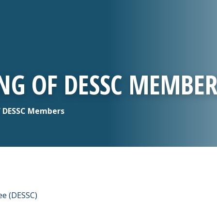
ING OF DESSC MEMBER
of DESSC Members
ee (DESSC)