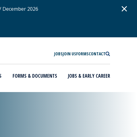
D
×
 / December 2026
SEARCH
JOBS
JOIN US
FORMS
CONTACT
S
FORMS & DOCUMENTS
JOBS & EARLY CAREER