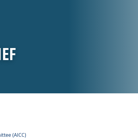
IEF
ttee (AICC)