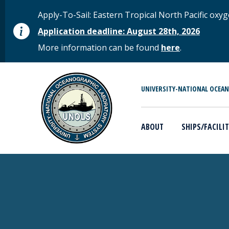
Skip to main content
STATUS MESSAGE
Apply-To-Sail: Eastern Tropical North Pacific o
Application deadline: August 28th, 2026
More information can be found
here
.
MAIN MENU
UNIVERSITY-NATIONAL OCEA
ABOUT
SHIPS/FACILIT