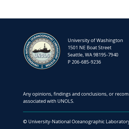
University of Washington
1501 NE Boat Street
Seattle, WA 98195-7940
P 206-685-9236
Any opinions, findings and conclusions, or recomm
associated with UNOLS.
© University-National Oceanographic Laborator