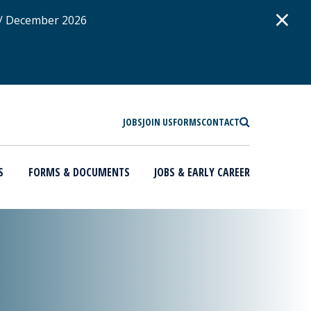
D
×
 / December 2026
SEARCH
JOBS
JOIN US
FORMS
CONTACT
S
FORMS & DOCUMENTS
JOBS & EARLY CAREER