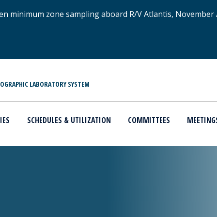
xygen minimum zone sampling aboard R/V Atlantis, November
NOGRAPHIC LABORATORY SYSTEM
IES
SCHEDULES & UTILIZATION
COMMITTEES
MEETING