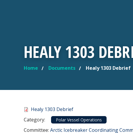
HEALY 1303 DEBR
Home
Documents
Healy 1303 Debrief
YOU ARE HERE
Document
Healy 1303 Debrief
Category
Category:
Polar Vessel Operations
Committee Reference
Committee:
Arctic Icebreaker Coordinating Commi