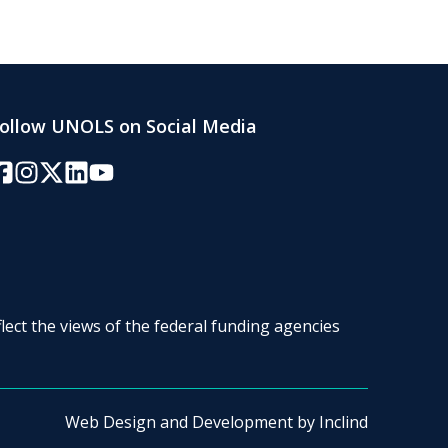
ollow UNOLS on Social Media
acebook
Instagram
Twitter/X
LinkedIn
YouTube
lect the views of the federal funding agencies
Web Design and Development by
Inclind