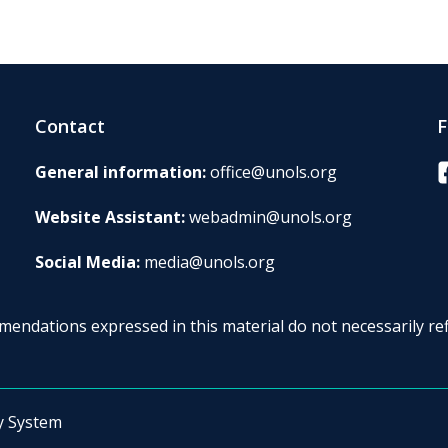
Contact
F
F
General information:
office@unols.org
Website Assistant:
webadmin@unols.org
Social Media:
media@unols.org
endations expressed in this material do not necessarily ref
y System