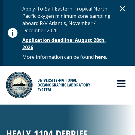
Skip to main content
D
×
STATUS MESSAGE
Apply-To-Sail: Eastern Tropical North
Pacific oxygen minimum zone sampling
aboard R/V Atlantis, November /
December 2026
Application deadline: August 28th,
2026
More information can be found
here
.
MAIN MENU
UNIVERSITY-NATIONAL
OCEANOGRAPHIC LABORATORY
SYSTEM
HEALY 1104 DEBRIEF