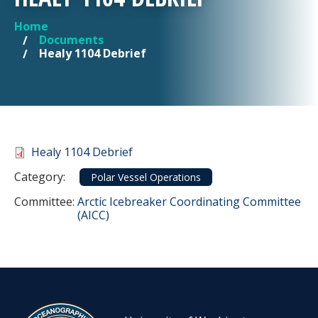
Home
YOU ARE HERE
Documents
Healy 1104 Debrief
Document
Healy 1104 Debrief
Category
Category:
Polar Vessel Operations
Committee Reference
Committee:
Arctic Icebreaker Coordinating Committee
(AICC)