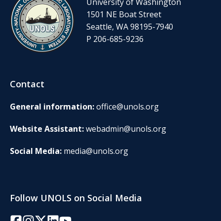
University of Washington
1501 NE Boat Street
Seattle, WA 98195-7940
P 206-685-9236
Contact
General information:
office@unols.org
Website Assistant:
webadmin@unols.org
Social Media:
media@unols.org
Follow UNOLS on Social Media
Facebook
Instagram
Twitter/X
LinkedIn
YouTube