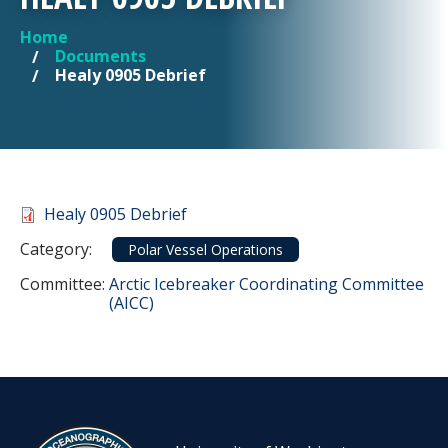
Home
YOU ARE HERE
Documents
Healy 0905 Debrief
Document
Healy 0905 Debrief
Category
Category:
Polar Vessel Operations
Committee Reference
Committee:
Arctic Icebreaker Coordinating Committee
(AICC)