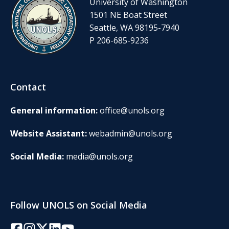
University of Washington
1501 NE Boat Street
Seattle, WA 98195-7940
P 206-685-9236
Contact
General information:
office@unols.org
Website Assistant:
webadmin@unols.org
Social Media:
media@unols.org
Follow UNOLS on Social Media
Facebook
Instagram
Twitter/X
LinkedIn
YouTube