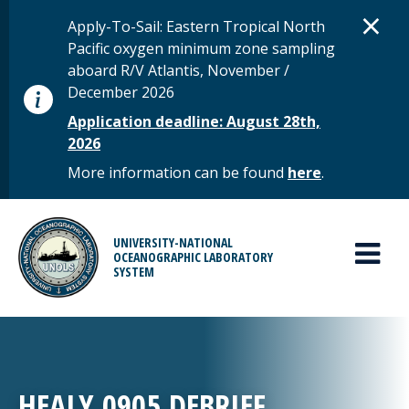
Skip to main content
D
×
STATUS MESSAGE
Apply-To-Sail: Eastern Tropical North
Pacific oxygen minimum zone sampling
aboard R/V Atlantis, November /
December 2026
Application deadline: August 28th,
2026
More information can be found
here
.
MAIN MENU
UNIVERSITY-NATIONAL
OCEANOGRAPHIC LABORATORY
SYSTEM
HEALY 0905 DEBRIEF