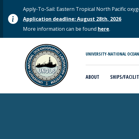
Skip to main content
STATUS MESSAGE
Apply-To-Sail: Eastern Tropical North Pacific o
Application deadline: August 28th, 2026
More information can be found
here
.
MAIN MENU
UNIVERSITY-NATIONAL OCEA
ABOUT
SHIPS/FACILIT