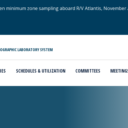
xygen minimum zone sampling aboard R/V Atlantis, November
NOGRAPHIC LABORATORY SYSTEM
IES
SCHEDULES & UTILIZATION
COMMITTEES
MEETING