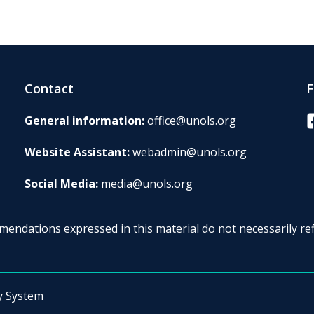
Contact
F
F
General information:
office@unols.org
Website Assistant:
webadmin@unols.org
Social Media:
media@unols.org
endations expressed in this material do not necessarily ref
y System