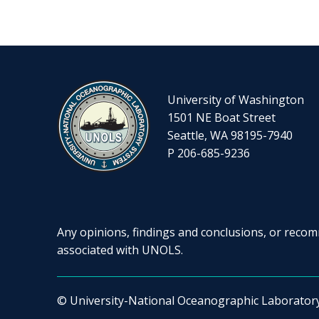
University of Washington
1501 NE Boat Street
Seattle, WA 98195-7940
P 206-685-9236
Any opinions, findings and conclusions, or recomm
associated with UNOLS.
© University-National Oceanographic Laborator