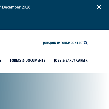
D
×
 / December 2026
SEARCH
JOBS
JOIN US
FORMS
CONTACT
S
FORMS & DOCUMENTS
JOBS & EARLY CAREER