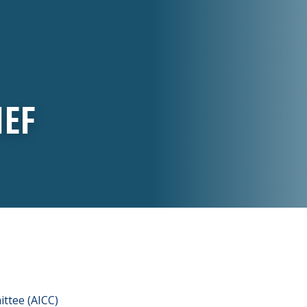
IEF
ttee (AICC)