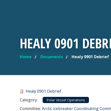
HEALY 0901 DEBR
Home
Documents
Healy 0901 Debrief
YOU ARE HERE
Document
Healy 0901 Debrief
Category
Category:
Polar Vessel Operations
Committee Reference
Committee:
Arctic Icebreaker Coordinating Commi