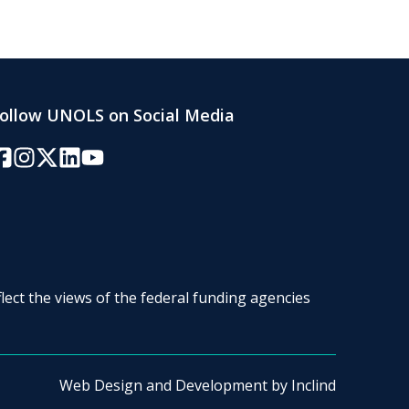
ollow UNOLS on Social Media
acebook
Instagram
Twitter/X
LinkedIn
YouTube
lect the views of the federal funding agencies
Web Design and Development by
Inclind