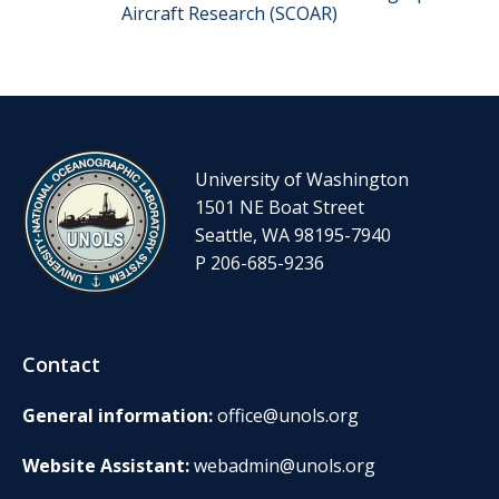
Aircraft Research (SCOAR)
University of Washington
1501 NE Boat Street
Seattle, WA 98195-7940
P 206-685-9236
Contact
General information:
office@unols.org
Website Assistant:
webadmin@unols.org