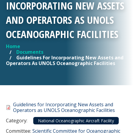
INCORPORATING NEW ASSETS
AND OPERATORS AS UNOLS
OCEANOGRAPHIC FACILITIES
Home
YOU ARE HERE
Documents
Guidelines For Incorporating New Assets and
Operators As UNOLS Oceanographic Facilities
Document
Guidelines for Incorporating New Assets and
Operators as UNOLS Oceanographic Facilities
Category
Category:
National Oceanographic Aircraft Facility
Committee Reference
Committee:
Scientific Committee for Oceanographic