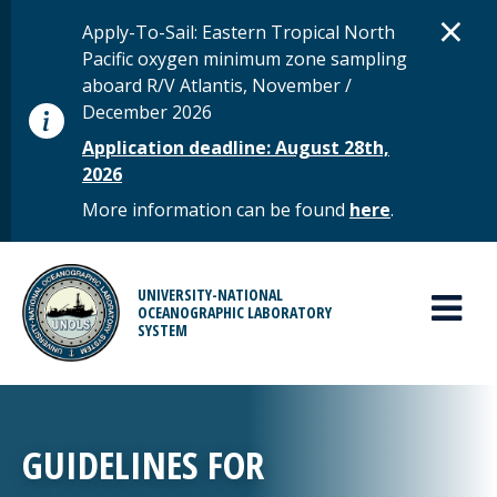
Skip to main content
D
×
STATUS MESSAGE
Apply-To-Sail: Eastern Tropical North
Pacific oxygen minimum zone sampling
aboard R/V Atlantis, November /
December 2026
Application deadline: August 28th,
2026
More information can be found
here
.
MAIN MENU
UNIVERSITY-NATIONAL
OCEANOGRAPHIC LABORATORY
SYSTEM
GUIDELINES FOR