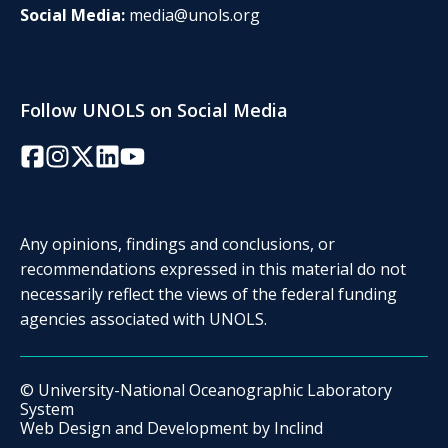
Social Media:
media@unols.org
Follow UNOLS on Social Media
Facebook
Instagram
Twitter/X
LinkedIn
YouTube
Any opinions, findings and conclusions, or
recommendations expressed in this material do not
necessarily reflect the views of the federal funding
agencies associated with UNOLS.
© University-National Oceanographic Laboratory
System
Web Design and Development by
Inclind