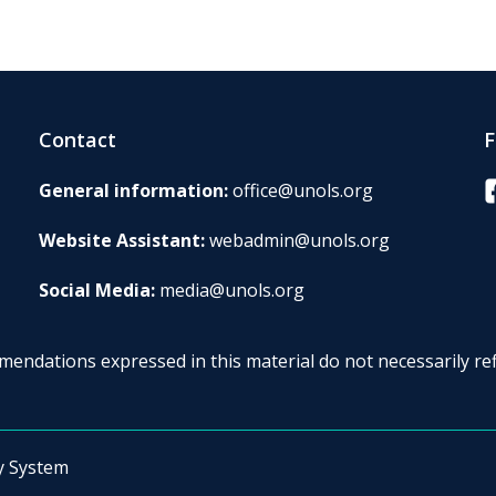
Contact
F
F
General information:
office@unols.org
Website Assistant:
webadmin@unols.org
Social Media:
media@unols.org
endations expressed in this material do not necessarily ref
y System