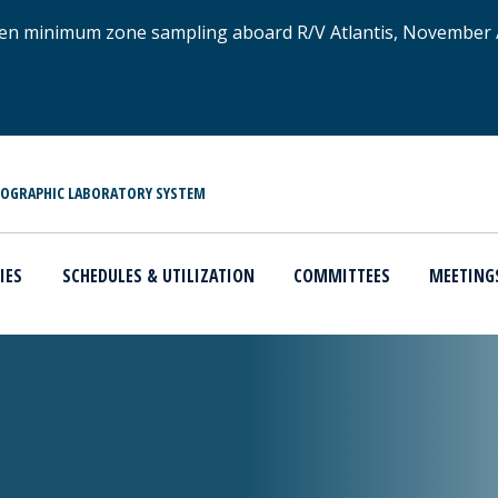
xygen minimum zone sampling aboard R/V Atlantis, November
NOGRAPHIC LABORATORY SYSTEM
IES
SCHEDULES & UTILIZATION
COMMITTEES
MEETING