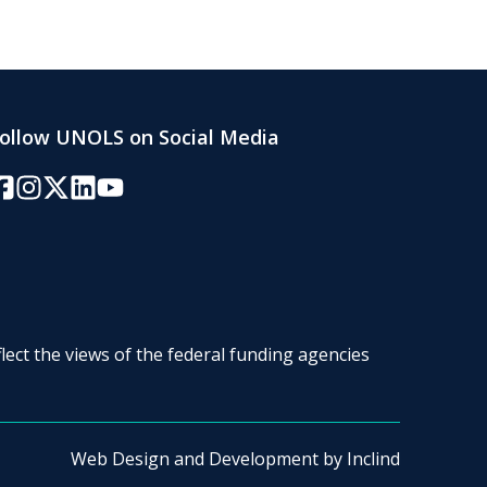
ollow UNOLS on Social Media
acebook
Instagram
Twitter/X
LinkedIn
YouTube
lect the views of the federal funding agencies
Web Design and Development by
Inclind