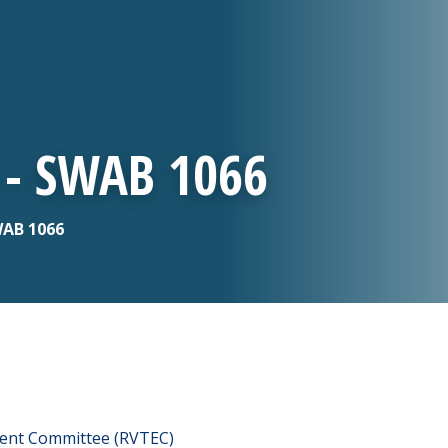
 - SWAB 1066
WAB 1066
ment Committee (RVTEC)