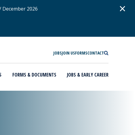
D
×
 / December 2026
SEARCH
JOBS
JOIN US
FORMS
CONTACT
S
FORMS & DOCUMENTS
JOBS & EARLY CAREER