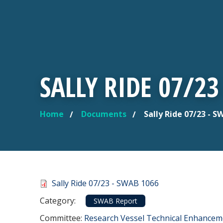
SALLY RIDE 07/23
Home
Documents
Sally Ride 07/23 - S
YOU ARE HERE
Document
Sally Ride 07/23 - SWAB 1066
Category
Category:
SWAB Report
Committee Reference
Committee:
Research Vessel Technical Enhance