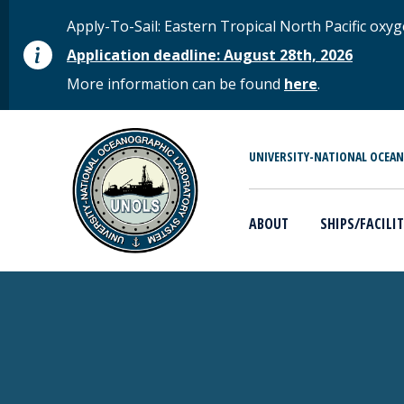
Skip to main content
STATUS MESSAGE
Apply-To-Sail: Eastern Tropical North Pacific o
Application deadline: August 28th, 2026
More information can be found
here
.
MAIN MENU
UNIVERSITY-NATIONAL OCEA
ABOUT
SHIPS/FACILIT