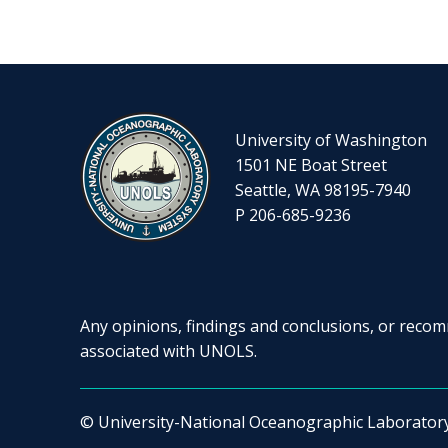
University of Washington
1501 NE Boat Street
Seattle, WA 98195-7940
P 206-685-9236
Any opinions, findings and conclusions, or recomm
associated with UNOLS.
© University-National Oceanographic Laborator