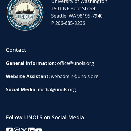
University of Washington
1501 NE Boat Street
Seattle, WA 98195-7940
P 206-685-9236
Contact
General information:
office@unols.org
Website Assistant:
webadmin@unols.org
Social Media:
media@unols.org
Follow UNOLS on Social Media
Facebook
Instagram
Twitter/X
LinkedIn
YouTube