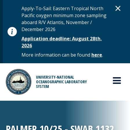
Skip to main content
D
×
STATUS MESSAGE
Apply-To-Sail: Eastern Tropical North
Pacific oxygen minimum zone sampling
aboard R/V Atlantis, November /
December 2026
Application deadline: August 28th,
2026
More information can be found
here
.
MAIN MENU
UNIVERSITY-NATIONAL
OCEANOGRAPHIC LABORATORY
SYSTEM
PALMER 10/25 - SWAB 1132