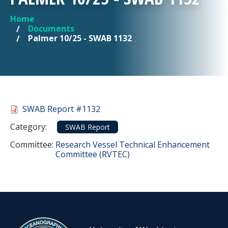
Home
YOU ARE HERE
Documents
Palmer 10/25 - SWAB 1132
Document
SWAB Report #1132
Category
Category:
SWAB Report
Committee Reference
Committee:
Research Vessel Technical Enhancement
Committee (RVTEC)