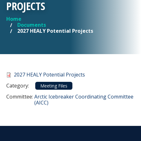
PROJECTS
Home
YOU ARE HERE
Documents
2027 HEALY Potential Projects
Document
2027 HEALY Potential Projects
Category
Category:
Meeting Files
Committee Reference
Committee:
Arctic Icebreaker Coordinating Committee
(AICC)