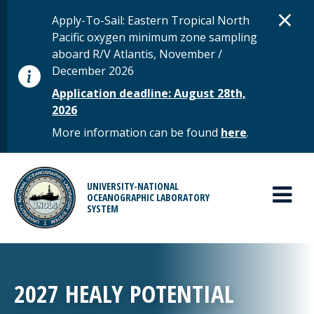
Skip to main content
D
×
STATUS MESSAGE
Apply-To-Sail: Eastern Tropical North
Pacific oxygen minimum zone sampling
aboard R/V Atlantis, November /
December 2026
Application deadline: August 28th,
2026
More information can be found
here
.
MAIN MENU
UNIVERSITY-NATIONAL
OCEANOGRAPHIC LABORATORY
SYSTEM
2027 HEALY POTENTIAL