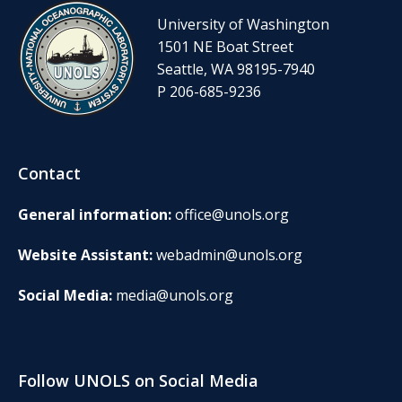
University of Washington
1501 NE Boat Street
Seattle, WA 98195-7940
P 206-685-9236
Contact
General information:
office@unols.org
Website Assistant:
webadmin@unols.org
Social Media:
media@unols.org
Follow UNOLS on Social Media