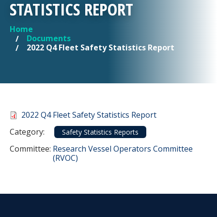
STATISTICS REPORT
Home
YOU ARE HERE
Documents
2022 Q4 Fleet Safety Statistics Report
Document
2022 Q4 Fleet Safety Statistics Report
Category
Category:
Safety Statistics Reports
Committee Reference
Committee:
Research Vessel Operators Committee
(RVOC)