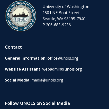
University of Washington
1501 NE Boat Street
Seattle, WA 98195-7940
P 206-685-9236
Contact
General information:
office@unols.org
Website Assistant:
webadmin@unols.org
Social Media:
media@unols.org
Follow UNOLS on Social Media