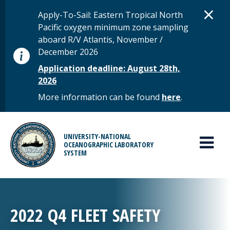
Skip to main content
D
×
STATUS MESSAGE
Apply-To-Sail: Eastern Tropical North
Pacific oxygen minimum zone sampling
aboard R/V Atlantis, November /
December 2026
Application deadline: August 28th,
2026
More information can be found
here
.
MAIN MENU
UNIVERSITY-NATIONAL
OCEANOGRAPHIC LABORATORY
SYSTEM
2022 Q4 FLEET SAFETY