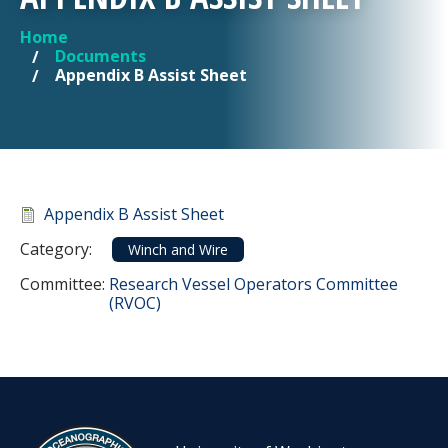
Home
YOU ARE HERE
Documents
Appendix B Assist Sheet
Document
Appendix B Assist Sheet
Category
Category:
Winch and Wire
Committee Reference
Committee:
Research Vessel Operators Committee
(RVOC)