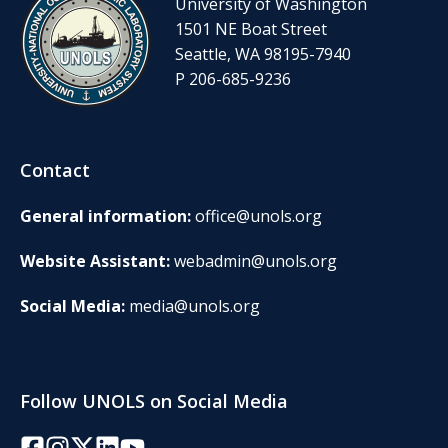
University of Washington
1501 NE Boat Street
Seattle, WA 98195-7940
P 206-685-9236
Contact
General information:
office@unols.org
Website Assistant:
webadmin@unols.org
Social Media:
media@unols.org
Follow UNOLS on Social Media
Facebook
Instagram
Twitter/X
LinkedIn
YouTube