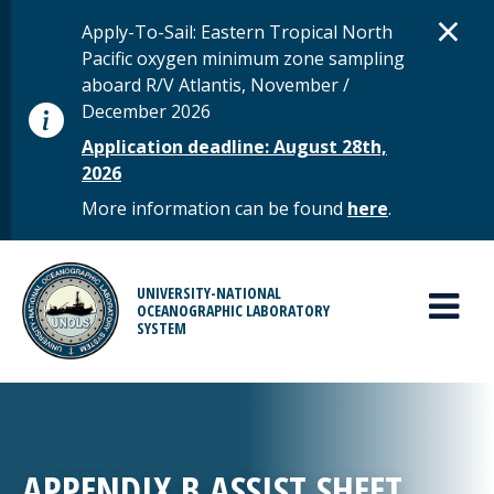
Skip to main content
D
×
STATUS MESSAGE
Apply-To-Sail: Eastern Tropical North
Pacific oxygen minimum zone sampling
aboard R/V Atlantis, November /
December 2026
Application deadline: August 28th,
2026
More information can be found
here
.
MAIN MENU
UNIVERSITY-NATIONAL
OCEANOGRAPHIC LABORATORY
SYSTEM
APPENDIX B ASSIST SHEET