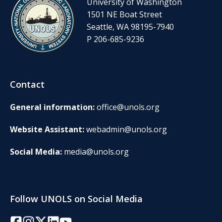
University of Washington
1501 NE Boat Street
Seattle, WA 98195-7940
P 206-685-9236
Contact
General information:
office@unols.org
Website Assistant:
webadmin@unols.org
Social Media:
media@unols.org
Follow UNOLS on Social Media
Facebook
Instagram
Twitter/X
LinkedIn
YouTube