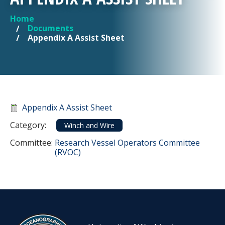
Home
YOU ARE HERE
Documents
Appendix A Assist Sheet
Document
Appendix A Assist Sheet
Category
Category:
Winch and Wire
Committee Reference
Committee:
Research Vessel Operators Committee
(RVOC)