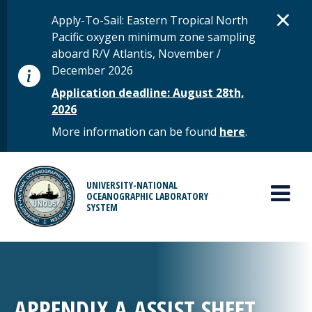
Skip to main content
D
×
STATUS MESSAGE
Apply-To-Sail: Eastern Tropical North
Pacific oxygen minimum zone sampling
aboard R/V Atlantis, November /
December 2026
Application deadline: August 28th,
2026
More information can be found
here
.
MAIN MENU
UNIVERSITY-NATIONAL
OCEANOGRAPHIC LABORATORY
SYSTEM
APPENDIX A ASSIST SHEET