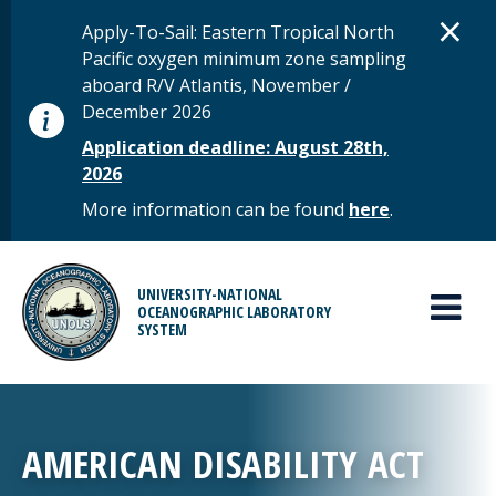
Skip to main content
D
×
STATUS MESSAGE
Apply-To-Sail: Eastern Tropical North
Pacific oxygen minimum zone sampling
aboard R/V Atlantis, November /
December 2026
Application deadline: August 28th,
2026
More information can be found
here
.
MAIN MENU
UNIVERSITY-NATIONAL
OCEANOGRAPHIC LABORATORY
SYSTEM
AMERICAN DISABILITY ACT