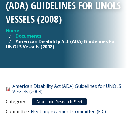
(ADA) GUIDELINES FOR UNOLS
VESSELS (2008)
Home
YOU ARE HERE
Documents
American Disability Act (ADA) Guidelines For
UNOLS Vessels (2008)
Document
American Disability Act (ADA) Guidelines for UNOLS
Vessels (2008)
Category
Category:
Academic Research Fleet
Committee Reference
Committee:
Fleet Improvement Committee (FIC)