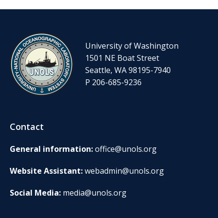
University of Washington
1501 NE Boat Street
Seattle, WA 98195-7940
P 206-685-9236
Contact
General information:
office@unols.org
Website Assistant:
webadmin@unols.org
Social Media:
media@unols.org