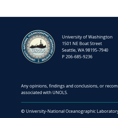
University of Washington
1501 NE Boat Street
Seattle, WA 98195-7940
P 206-685-9236
Any opinions, findings and conclusions, or recomm
associated with UNOLS.
© University-National Oceanographic Laborator