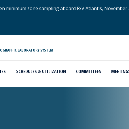
xygen minimum zone sampling aboard R/V Atlantis, November
NOGRAPHIC LABORATORY SYSTEM
IES
SCHEDULES & UTILIZATION
COMMITTEES
MEETING