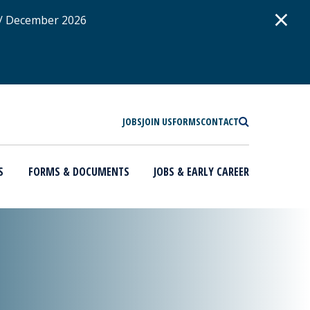
D
×
 / December 2026
SEARCH
JOBS
JOIN US
FORMS
CONTACT
S
FORMS & DOCUMENTS
JOBS & EARLY CAREER