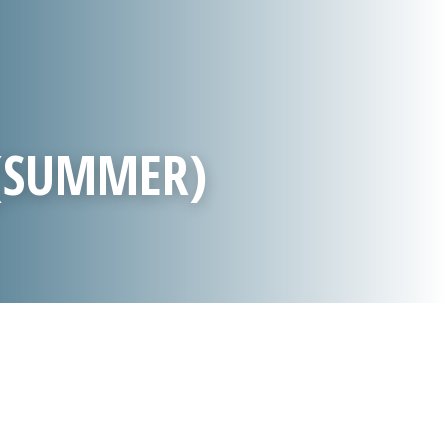
 (SUMMER)