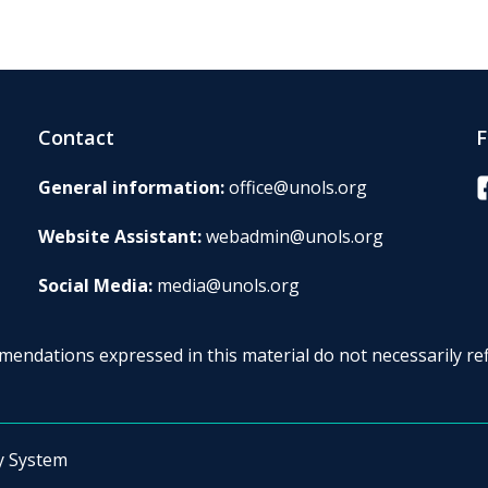
Contact
F
F
General information:
office@unols.org
Website Assistant:
webadmin@unols.org
Social Media:
media@unols.org
endations expressed in this material do not necessarily ref
y System