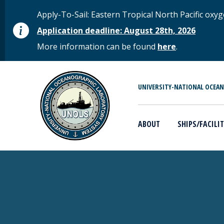
Skip to main content
STATUS MESSAGE
Apply-To-Sail: Eastern Tropical North Pacific o
Application deadline: August 28th, 2026
More information can be found
here
.
MAIN MENU
UNIVERSITY-NATIONAL OCEA
ABOUT
SHIPS/FACILIT