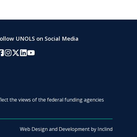
ollow UNOLS on Social Media
acebook
Instagram
Twitter/X
LinkedIn
YouTube
lect the views of the federal funding agencies
Web Design and Development by
Inclind