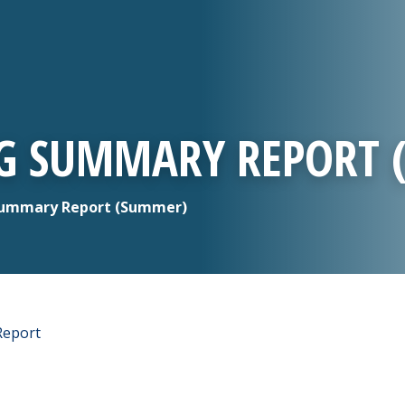
NG SUMMARY REPORT
Summary Report (Summer)
Report