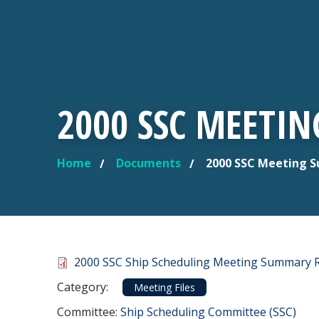
2000 SSC MEETI
Home
Documents
2000 SSC Meeting 
YOU ARE HERE
Document
2000 SSC Ship Scheduling Meeting Summary 
Category
Category:
Meeting Files
Committee Reference
Committee:
Ship Scheduling Committee (SSC)