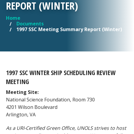
REPORT (WINTER)
Home
YOU ARE HERE
Documents
1997 SSC Meeting Summary Report (Winter)
1997 SSC WINTER SHIP SCHEDULING REVIEW
MEETING
Meeting Site:
National Science Foundation, Room 730
4201 Wilson Boulevard
Arlington, VA
As a URI-Certified Green Office, UNOLS strives to host