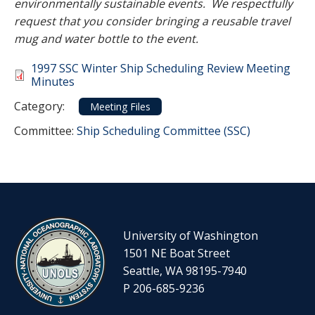
environmentally sustainable events. We respectfully
request that you consider bringing a reusable travel
mug and water bottle to the event.
Document
1997 SSC Winter Ship Scheduling Review Meeting
Minutes
Category
Category:
Meeting Files
Committee Reference
Committee:
Ship Scheduling Committee (SSC)
University of Washington
1501 NE Boat Street
Seattle, WA 98195-7940
P 206-685-9236