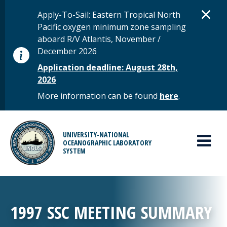
Skip to main content
D
×
STATUS MESSAGE
Apply-To-Sail: Eastern Tropical North
Pacific oxygen minimum zone sampling
aboard R/V Atlantis, November /
December 2026
Application deadline: August 28th,
2026
More information can be found
here
.
MAIN MENU
UNIVERSITY-NATIONAL
OCEANOGRAPHIC LABORATORY
SYSTEM
1997 SSC MEETING SUMMARY