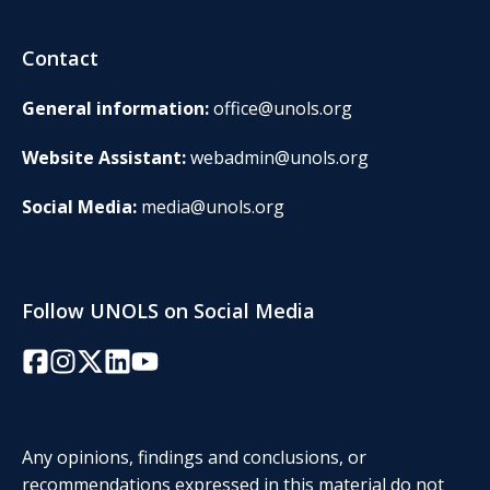
Contact
General information:
office@unols.org
Website Assistant:
webadmin@unols.org
Social Media:
media@unols.org
Follow UNOLS on Social Media
Facebook
Instagram
Twitter/X
LinkedIn
YouTube
Any opinions, findings and conclusions, or
recommendations expressed in this material do not