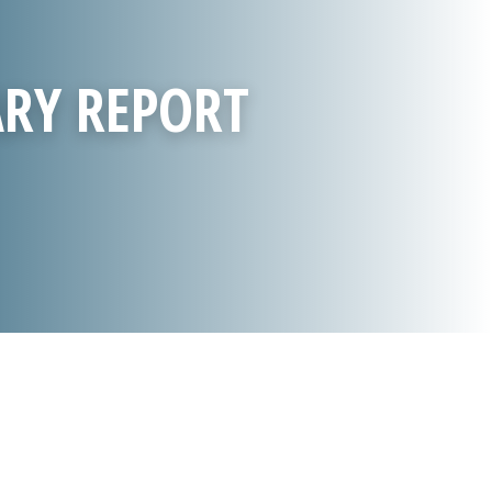
ARY REPORT