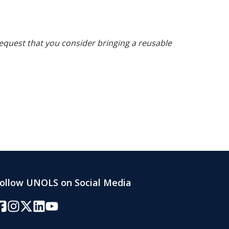
request that you consider bringing a reusable
ollow UNOLS on Social Media
acebook
Instagram
Twitter/X
LinkedIn
YouTube