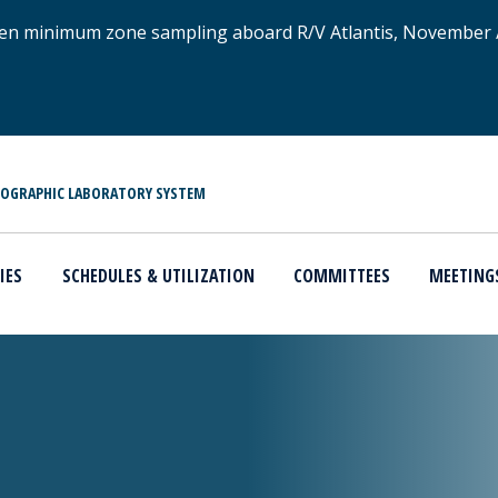
xygen minimum zone sampling aboard R/V Atlantis, November
NOGRAPHIC LABORATORY SYSTEM
IES
SCHEDULES & UTILIZATION
COMMITTEES
MEETING