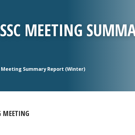
T SSC MEETING SUMM
C Meeting Summary Report (Winter)
G MEETING