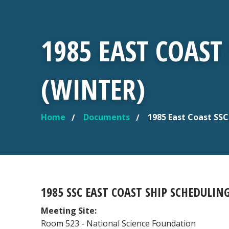
1985 EAST COAS
(WINTER)
Home
Documents
1985 East Coast SS
YOU ARE HERE
1985 SSC EAST COAST SHIP SCHEDULIN
Meeting Site:
Room 523 - National Science Foundation