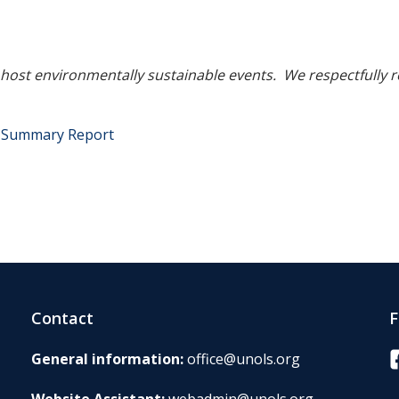
o host environmentally sustainable events. We respectfully 
g Summary Report
Contact
F
F
General information:
office@unols.org