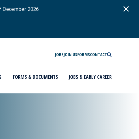
D
×
 / December 2026
SEARCH
JOBS
JOIN US
FORMS
CONTACT
S
FORMS & DOCUMENTS
JOBS & EARLY CAREER