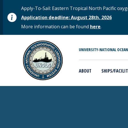
Skip to main content
STATUS MESSAGE
Apply-To-Sail: Eastern Tropical North Pacific o
Application deadline: August 28th, 2026
More information can be found
here
.
MAIN MENU
UNIVERSITY-NATIONAL OCEA
ABOUT
SHIPS/FACILIT