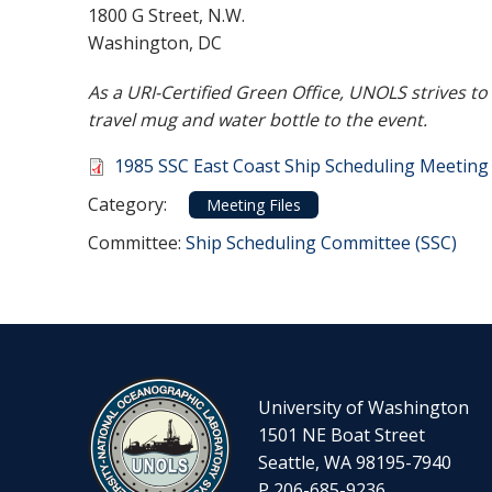
1800 G Street, N.W.
Washington, DC
As a URI-Certified Green Office, UNOLS strives t
travel mug and water bottle to the event.
Document
1985 SSC East Coast Ship Scheduling Meetin
Category
Category:
Meeting Files
Committee Reference
Committee:
Ship Scheduling Committee (SSC)
University of Washington
1501 NE Boat Street
Seattle, WA 98195-7940
P 206-685-9236