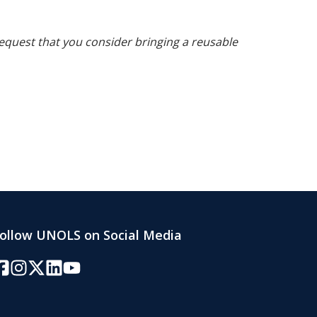
request that you consider bringing a reusable
ollow UNOLS on Social Media
acebook
Instagram
Twitter/X
LinkedIn
YouTube