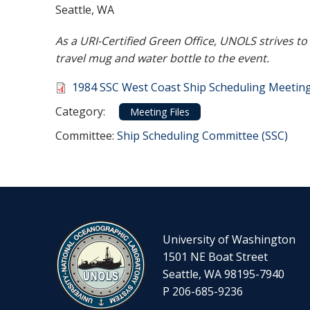
Seattle, WA
As a URI-Certified Green Office, UNOLS strives t
travel mug and water bottle to the event.
Document
1984 SSC West Coast Ship Scheduling Meeti
Category
Category:
Meeting Files
Committee Reference
Committee:
Ship Scheduling Committee (SSC)
University of Washington
1501 NE Boat Street
Seattle, WA 98195-7940
P 206-685-9236