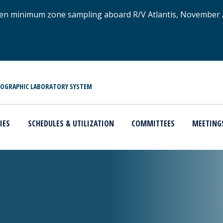
xygen minimum zone sampling aboard R/V Atlantis, November
NOGRAPHIC LABORATORY SYSTEM
IES
SCHEDULES & UTILIZATION
COMMITTEES
MEETING