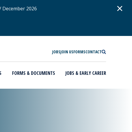
D
×
 / December 2026
SEARCH
JOBS
JOIN US
FORMS
CONTACT
S
FORMS & DOCUMENTS
JOBS & EARLY CAREER