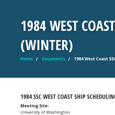
1984 WEST COAS
(WINTER)
Home
Documents
1984 West Coast SS
YOU ARE HERE
1984 SSC WEST COAST SHIP SCHEDULI
Meeting Site:
University of Washington