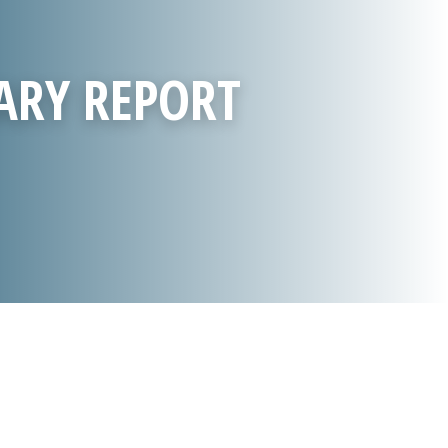
ARY REPORT