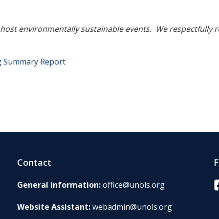
o host environmentally sustainable events. We respectfully 
ng Summary Report
Contact
F
F
General information:
office@unols.org
Website Assistant:
webadmin@unols.org