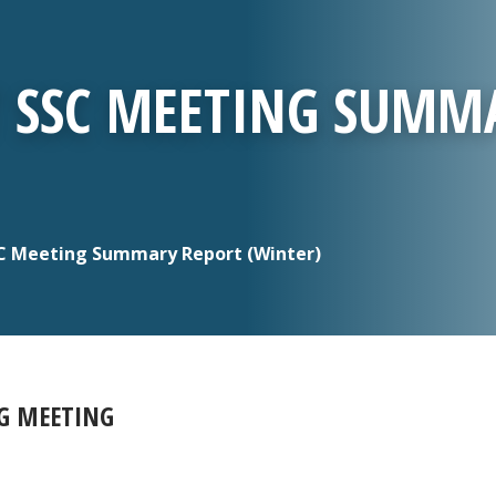
T SSC MEETING SUMM
C Meeting Summary Report (Winter)
NG MEETING