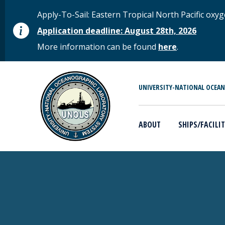
Skip to main content
STATUS MESSAGE
Apply-To-Sail: Eastern Tropical North Pacific o
Application deadline: August 28th, 2026
More information can be found
here
.
MAIN MENU
UNIVERSITY-NATIONAL OCEA
ABOUT
SHIPS/FACILIT