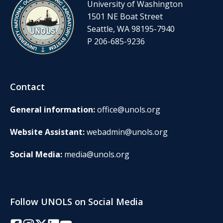
University of Washington
1501 NE Boat Street
Seattle, WA 98195-7940
P 206-685-9236
Contact
General information:
office@unols.org
Website Assistant:
webadmin@unols.org
Social Media:
media@unols.org
Follow UNOLS on Social Media
Facebook
Instagram
Twitter/X
LinkedIn
YouTube