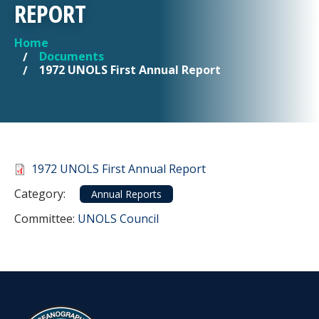
REPORT
Home
YOU ARE HERE
Documents
1972 UNOLS First Annual Report
Document
1972 UNOLS First Annual Report
Category
Category:
Annual Reports
Committee Reference
Committee:
UNOLS Council