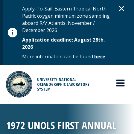
Skip to main content
D
×
STATUS MESSAGE
Apply-To-Sail: Eastern Tropical North
Pacific oxygen minimum zone sampling
aboard R/V Atlantis, November /
December 2026
Application deadline: August 28th,
2026
More information can be found
here
.
MAIN MENU
UNIVERSITY-NATIONAL
OCEANOGRAPHIC LABORATORY
SYSTEM
1972 UNOLS FIRST ANNUAL