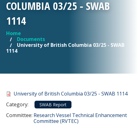
COLUMBIA 03/25 - SWAB
1114
Home
YOU ARE HERE
Documents
University of British Columbia 03/25 - SWAB
1114
Document
University of British Columbia 03/25 - SWAB 1114
Category
Category:
SWAB Report
Committee Reference
Committee:
Research Vessel Technical Enhancement
Committee (RVTEC)