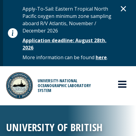
Skip to main content
D
×
STATUS MESSAGE
Apply-To-Sail: Eastern Tropical North
Pacific oxygen minimum zone sampling
aboard R/V Atlantis, November /
December 2026
Application deadline: August 28th,
2026
More information can be found
here
.
MAIN MENU
UNIVERSITY-NATIONAL
OCEANOGRAPHIC LABORATORY
SYSTEM
UNIVERSITY OF BRITISH