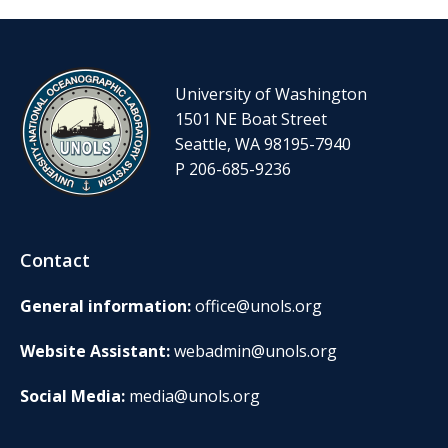
University of Washington
1501 NE Boat Street
Seattle, WA 98195-7940
P 206-685-9236
Contact
General information:
office@unols.org
Website Assistant:
webadmin@unols.org
Social Media:
media@unols.org