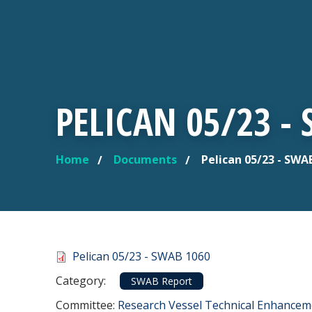
PELICAN 05/23 -
Home
Documents
Pelican 05/23 - SWA
YOU ARE HERE
Document
Pelican 05/23 - SWAB 1060
Category
Category:
SWAB Report
Committee Reference
Committee:
Research Vessel Technical Enhance