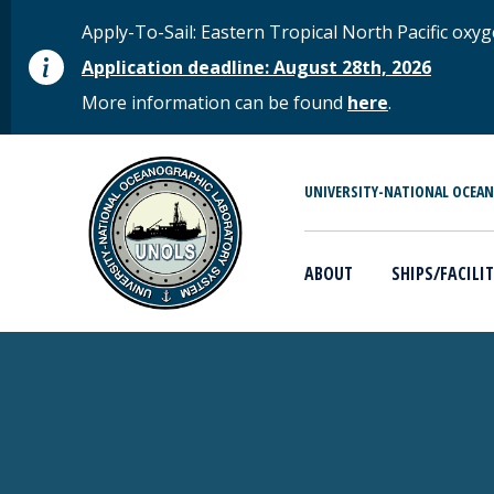
Skip to main content
STATUS MESSAGE
Apply-To-Sail: Eastern Tropical North Pacific o
Application deadline: August 28th, 2026
More information can be found
here
.
MAIN MENU
UNIVERSITY-NATIONAL OCEA
ABOUT
SHIPS/FACILIT