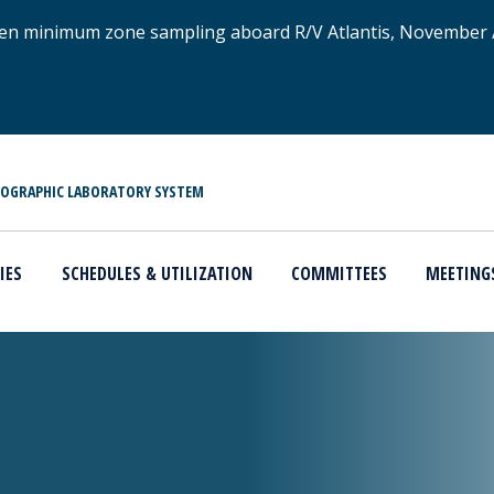
xygen minimum zone sampling aboard R/V Atlantis, November
NOGRAPHIC LABORATORY SYSTEM
IES
SCHEDULES & UTILIZATION
COMMITTEES
MEETING