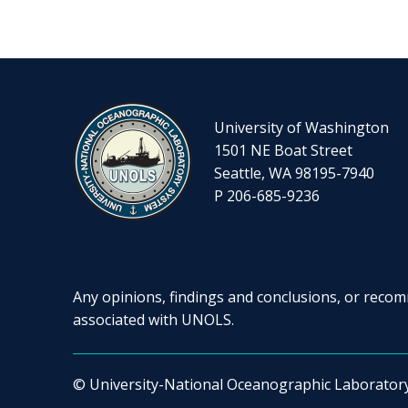
University of Washington
1501 NE Boat Street
Seattle, WA 98195-7940
P 206-685-9236
Any opinions, findings and conclusions, or recomm
associated with UNOLS.
© University-National Oceanographic Laborator