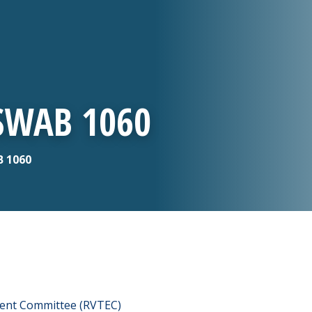
 SWAB 1060
B 1060
ment Committee (RVTEC)