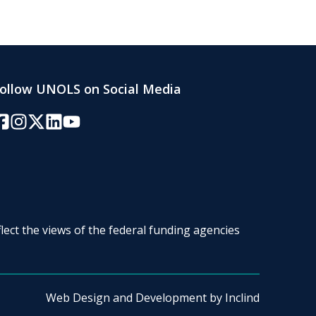
ollow UNOLS on Social Media
acebook
Instagram
Twitter/X
LinkedIn
YouTube
lect the views of the federal funding agencies
Web Design and Development by
Inclind