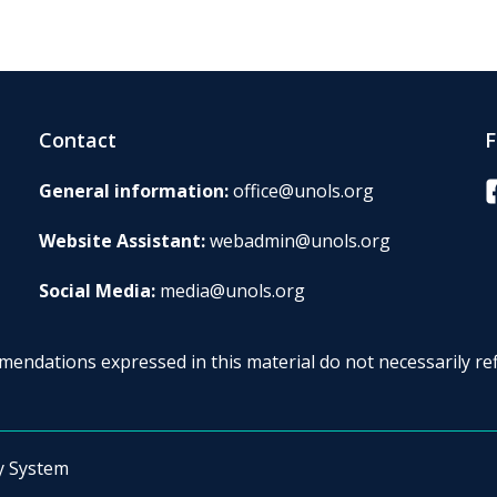
Contact
F
F
General information:
office@unols.org
Website Assistant:
webadmin@unols.org
Social Media:
media@unols.org
endations expressed in this material do not necessarily ref
y System