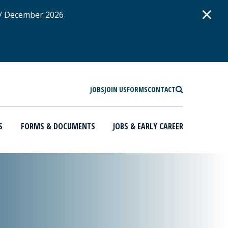
D
×
 / December 2026
SEARCH
JOBS
JOIN US
FORMS
CONTACT
S
FORMS & DOCUMENTS
JOBS & EARLY CAREER