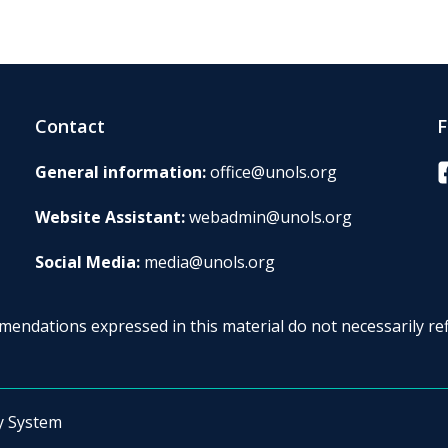
Contact
F
F
General information:
office@unols.org
Website Assistant:
webadmin@unols.org
Social Media:
media@unols.org
endations expressed in this material do not necessarily ref
y System