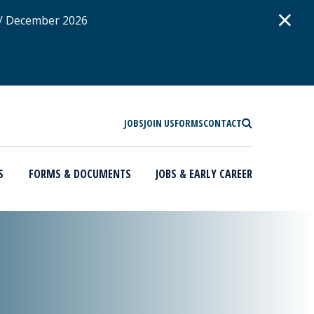
D
×
 / December 2026
SEARCH
JOBS
JOIN US
FORMS
CONTACT
S
FORMS & DOCUMENTS
JOBS & EARLY CAREER