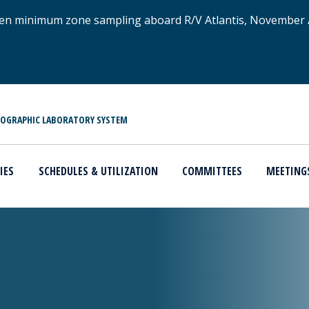
xygen minimum zone sampling aboard R/V Atlantis, November
NOGRAPHIC LABORATORY SYSTEM
IES
SCHEDULES & UTILIZATION
COMMITTEES
MEETING