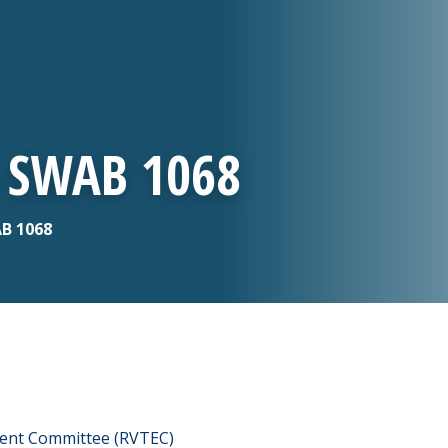
- SWAB 1068
AB 1068
ment Committee (RVTEC)