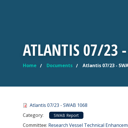
ATLANTIS 07/23 
Home
Documents
Atlantis 07/23 - SW
YOU ARE HERE
Document
Atlantis 07/23 - SWAB 1068
Category
Category:
SWAB Report
Committee Reference
Committee:
Research Vessel Technical Enhance