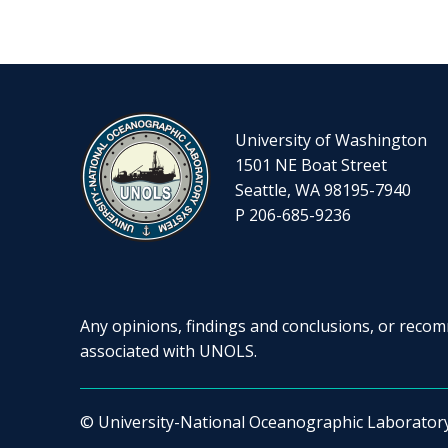
University of Washington
1501 NE Boat Street
Seattle, WA 98195-7940
P 206-685-9236
Any opinions, findings and conclusions, or recomm
associated with UNOLS.
© University-National Oceanographic Laborator