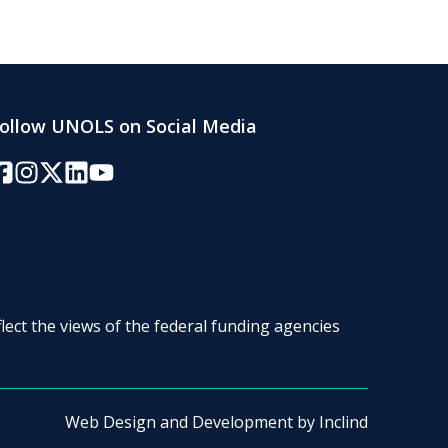
ollow UNOLS on Social Media
acebook
Instagram
Twitter/X
LinkedIn
YouTube
lect the views of the federal funding agencies
Web Design and Development by
Inclind