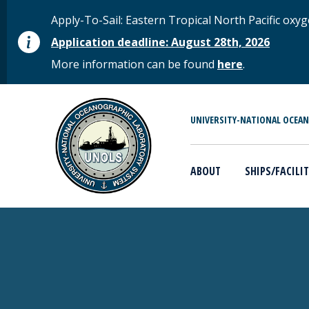
Skip to main content
STATUS MESSAGE
Apply-To-Sail: Eastern Tropical North Pacific o
Application deadline: August 28th, 2026
More information can be found
here
.
MAIN MENU
UNIVERSITY-NATIONAL OCEA
ABOUT
SHIPS/FACILIT