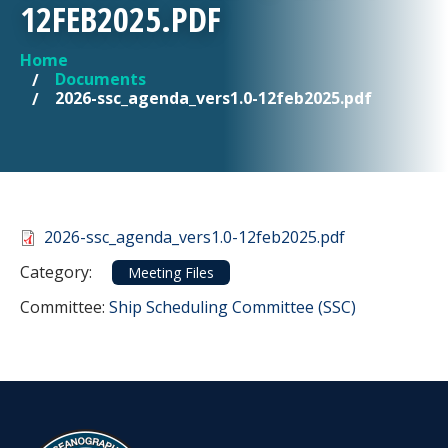
12FEB2025.PDF
Home
YOU ARE HERE
Documents
2026-ssc_agenda_vers1.0-12feb2025.pdf
Document
2026-ssc_agenda_vers1.0-12feb2025.pdf
Category
Category:
Meeting Files
Committee Reference
Committee:
Ship Scheduling Committee (SSC)