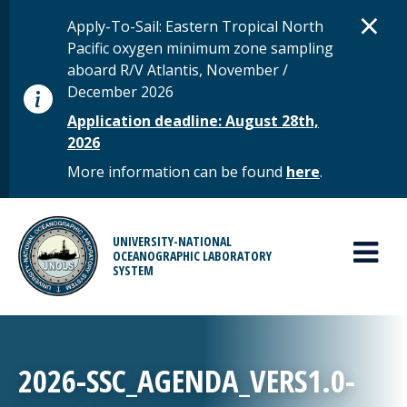
Skip to main content
D
×
STATUS MESSAGE
Apply-To-Sail: Eastern Tropical North
Pacific oxygen minimum zone sampling
aboard R/V Atlantis, November /
December 2026
Application deadline: August 28th,
2026
More information can be found
here
.
MAIN MENU
UNIVERSITY-NATIONAL
OCEANOGRAPHIC LABORATORY
SYSTEM
2026-SSC_AGENDA_VERS1.0-