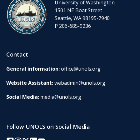
University of Washington
1501 NE Boat Street
Seattle, WA 98195-7940
P 206-685-9236
Contact
General information:
office@unols.org
Website Assistant:
webadmin@unols.org
Social Media:
media@unols.org
Follow UNOLS on Social Media
Facebook
Instagram
Twitter/X
LinkedIn
YouTube