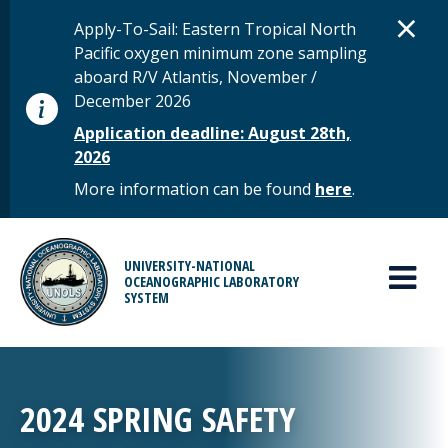
Skip to main content
D
×
STATUS MESSAGE
Apply-To-Sail: Eastern Tropical North
Pacific oxygen minimum zone sampling
aboard R/V Atlantis, November /
December 2026
Application deadline: August 28th,
2026
More information can be found
here
.
MAIN MENU
UNIVERSITY-NATIONAL
OCEANOGRAPHIC LABORATORY
SYSTEM
2024 SPRING SAFETY