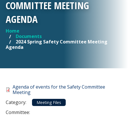
COMMITTEE MEETING
AGENDA
Home
YOU ARE HERE
Documents
2024 Spring Safety Committee Meeting
Agenda
Document
Agenda of events for the Safety Committee
Meeting
Category
Category:
Meeting Files
Committee: