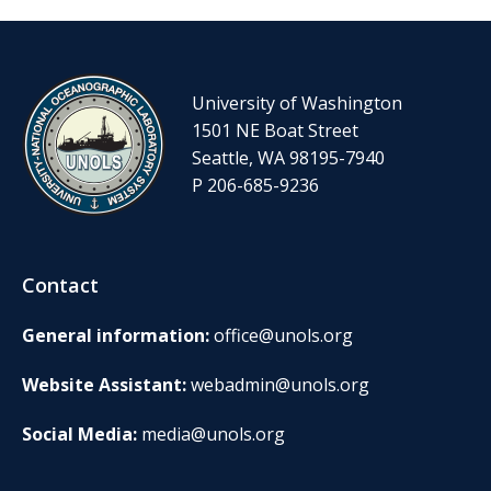
University of Washington
1501 NE Boat Street
Seattle, WA 98195-7940
P 206-685-9236
Contact
General information:
office@unols.org
Website Assistant:
webadmin@unols.org
Social Media:
media@unols.org