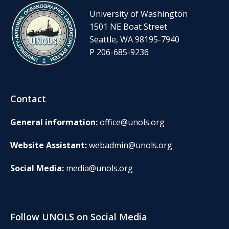
University of Washington
1501 NE Boat Street
Seattle, WA 98195-7940
P 206-685-9236
Contact
General information:
office@unols.org
Website Assistant:
webadmin@unols.org
Social Media:
media@unols.org
Follow UNOLS on Social Media