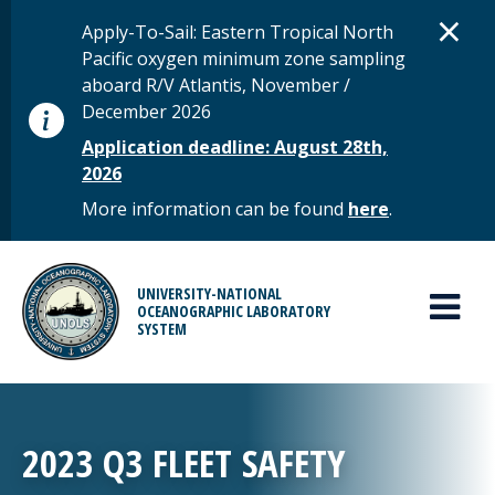
Skip to main content
D
×
STATUS MESSAGE
Apply-To-Sail: Eastern Tropical North
Pacific oxygen minimum zone sampling
aboard R/V Atlantis, November /
December 2026
Application deadline: August 28th,
2026
More information can be found
here
.
MAIN MENU
UNIVERSITY-NATIONAL
OCEANOGRAPHIC LABORATORY
SYSTEM
2023 Q3 FLEET SAFETY