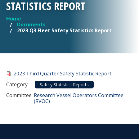
STATISTICS REPORT
Home
YOU ARE HERE
Documents
2023 Q3 Fleet Safety Statistics Report
Document
2023 Third Quarter Safety Statistic Report
Category
Category:
Safety Statistics Reports
Committee Reference
Committee:
Research Vessel Operators Committee
(RVOC)