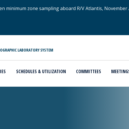
xygen minimum zone sampling aboard R/V Atlantis, November
NOGRAPHIC LABORATORY SYSTEM
IES
SCHEDULES & UTILIZATION
COMMITTEES
MEETING