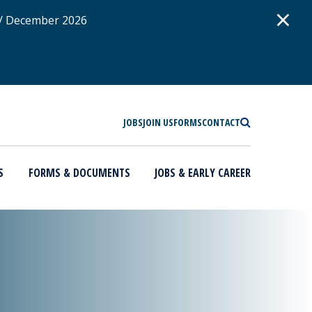
D
×
 / December 2026
SEARCH
JOBS
JOIN US
FORMS
CONTACT
S
FORMS & DOCUMENTS
JOBS & EARLY CAREER