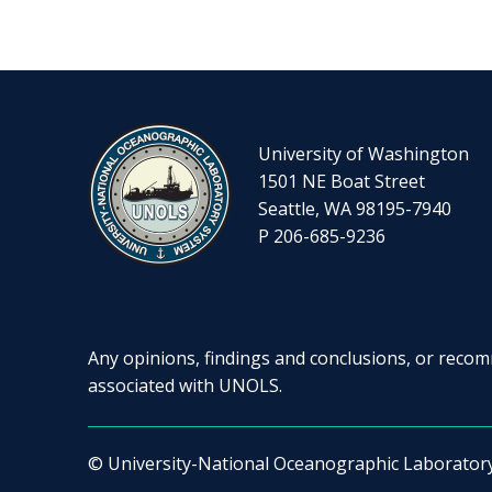
University of Washington
1501 NE Boat Street
Seattle, WA 98195-7940
P 206-685-9236
Any opinions, findings and conclusions, or recomm
associated with UNOLS.
© University-National Oceanographic Laborator