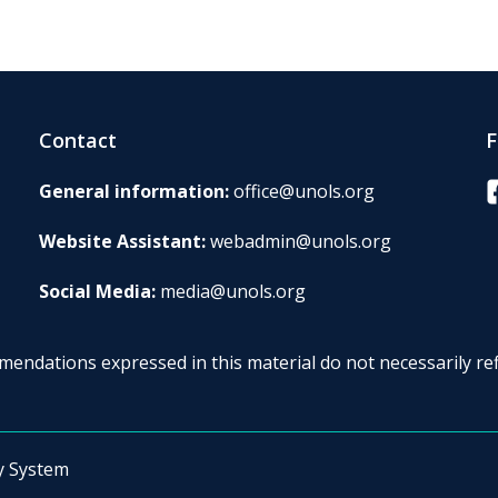
Contact
F
F
General information:
office@unols.org
Website Assistant:
webadmin@unols.org
Social Media:
media@unols.org
endations expressed in this material do not necessarily ref
y System