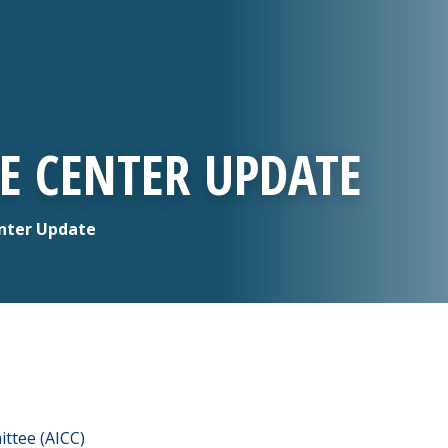
CE CENTER UPDATE
enter Update
ttee (AICC)