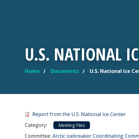
U.S. NATIONAL I
Home
Documents
U.S. National Ice C
YOU ARE HERE
Document
Report from the U.S. National Ice Center
Category
Category:
Meeting Files
Committee Reference
Committee:
Arctic Icebreaker Coordinating Commi