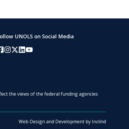
ollow UNOLS on Social Media
acebook
Instagram
Twitter/X
LinkedIn
YouTube
lect the views of the federal funding agencies
Web Design and Development by
Inclind