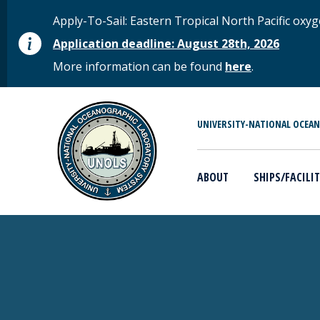
Skip to main content
STATUS MESSAGE
Apply-To-Sail: Eastern Tropical North Pacific o
Application deadline: August 28th, 2026
More information can be found
here
.
MAIN MENU
UNIVERSITY-NATIONAL OCEA
ABOUT
SHIPS/FACILIT