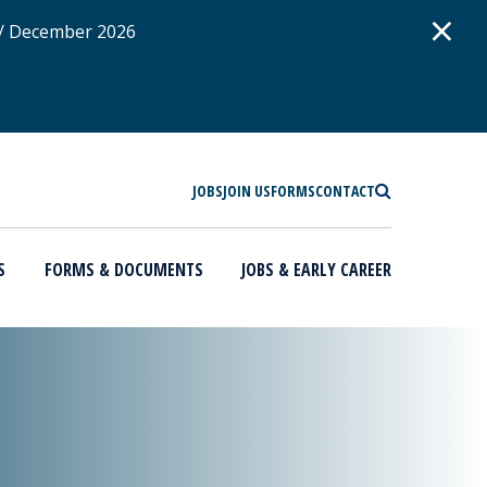
D
×
 / December 2026
SEARCH
JOBS
JOIN US
FORMS
CONTACT
S
FORMS & DOCUMENTS
JOBS & EARLY CAREER