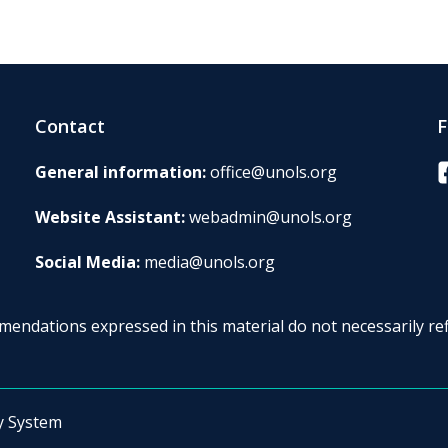
Contact
F
F
General information:
office@unols.org
Website Assistant:
webadmin@unols.org
Social Media:
media@unols.org
endations expressed in this material do not necessarily ref
y System