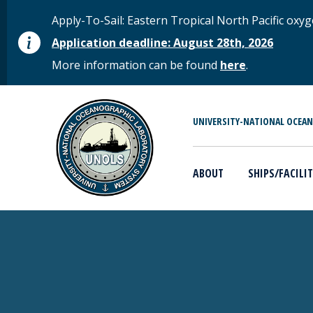
Skip to main content
STATUS MESSAGE
Apply-To-Sail: Eastern Tropical North Pacific o
Application deadline: August 28th, 2026
More information can be found
here
.
MAIN MENU
UNIVERSITY-NATIONAL OCEA
ABOUT
SHIPS/FACILIT