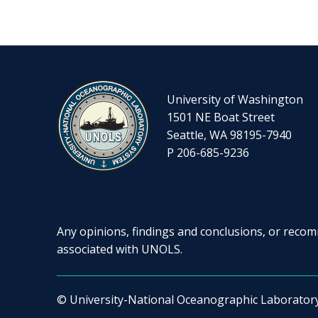
University of Washington
1501 NE Boat Street
Seattle, WA 98195-7940
P 206-685-9236
Any opinions, findings and conclusions, or recomm
associated with UNOLS.
© University-National Oceanographic Laborator