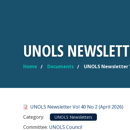
UNOLS NEWSLETTE
Home
Documents
UNOLS Newsletter Vo
YOU ARE HERE
Document
UNOLS Newsletter Vol 40 No 2 (April 2026)
Category
Category:
UNOLS Newsletters
Committee Reference
Committee:
UNOLS Council