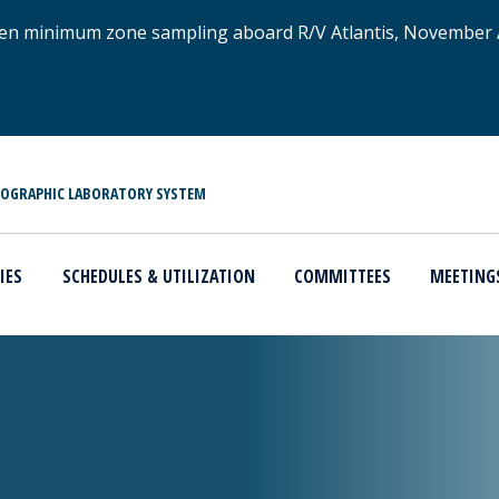
xygen minimum zone sampling aboard R/V Atlantis, November
NOGRAPHIC LABORATORY SYSTEM
IES
SCHEDULES & UTILIZATION
COMMITTEES
MEETING