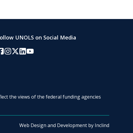
ollow UNOLS on Social Media
acebook
Instagram
Twitter/X
LinkedIn
YouTube
lect the views of the federal funding agencies
Web Design and Development by
Inclind