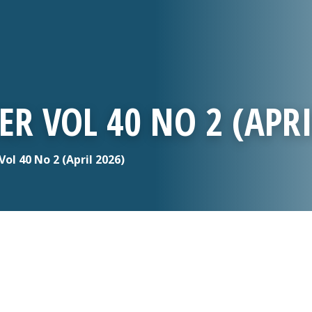
R VOL 40 NO 2 (APRI
l 40 No 2 (April 2026)