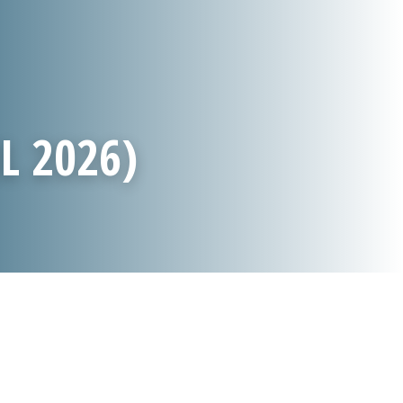
L 2026)