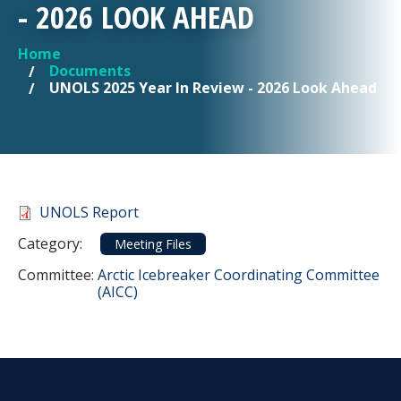
- 2026 LOOK AHEAD
Home
YOU ARE HERE
Documents
UNOLS 2025 Year In Review - 2026 Look Ahead
Document
UNOLS Report
Category
Category:
Meeting Files
Committee Reference
Committee:
Arctic Icebreaker Coordinating Committee
(AICC)