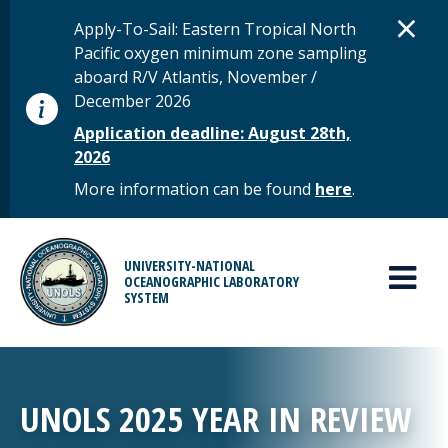
Skip to main content
D
×
STATUS MESSAGE
Apply-To-Sail: Eastern Tropical North
Pacific oxygen minimum zone sampling
aboard R/V Atlantis, November /
December 2026
Application deadline: August 28th,
2026
More information can be found
here
.
MAIN MENU
UNIVERSITY-NATIONAL
OCEANOGRAPHIC LABORATORY
SYSTEM
UNOLS 2025 YEAR IN REVIEW