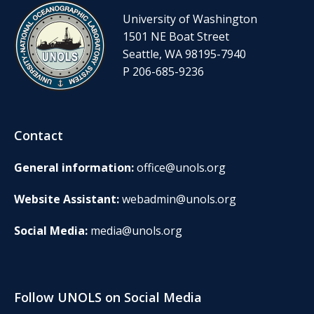
University of Washington
1501 NE Boat Street
Seattle, WA 98195-7940
P 206-685-9236
Contact
General information:
office@unols.org
Website Assistant:
webadmin@unols.org
Social Media:
media@unols.org
Follow UNOLS on Social Media