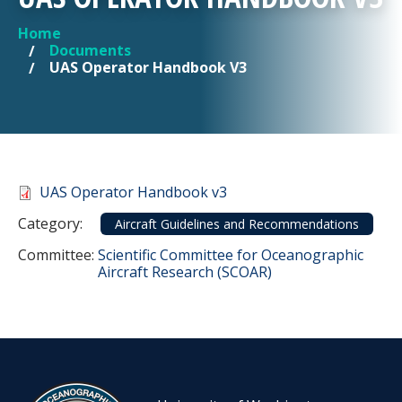
Home
YOU ARE HERE
Documents
UAS Operator Handbook V3
Document
UAS Operator Handbook v3
Category
Category:
Aircraft Guidelines and Recommendations
Committee Reference
Committee:
Scientific Committee for Oceanographic
Aircraft Research (SCOAR)