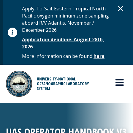
Skip to main content
D
×
STATUS MESSAGE
Apply-To-Sail: Eastern Tropical North
Pacific oxygen minimum zone sampling
aboard R/V Atlantis, November /
December 2026
Application deadline: August 28th,
2026
More information can be found
here
.
MAIN MENU
UNIVERSITY-NATIONAL
OCEANOGRAPHIC LABORATORY
SYSTEM
UAS OPERATOR HANDBOOK V3