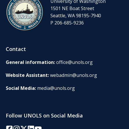
University of Washington
1501 NE Boat Street
Seattle, WA 98195-7940
P 206-685-9236
Contact
General information:
office@unols.org
Website Assistant:
webadmin@unols.org
Social Media:
media@unols.org
Follow UNOLS on Social Media
Facebook
Instagram
Twitter/X
LinkedIn
YouTube