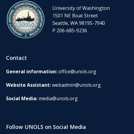
University of Washington
1501 NE Boat Street
Seattle, WA 98195-7940
P 206-685-9236
Contact
General information:
office@unols.org
Website Assistant:
webadmin@unols.org
Social Media:
media@unols.org
Follow UNOLS on Social Media