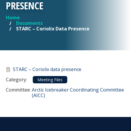
PRESENCE
Home
YOU ARE HERE
Documents
STARC – Coriolix Data Presence
Document
STARC – Coriolix data presence
Category
Category:
Meeting Files
Committee Reference
Committee:
Arctic Icebreaker Coordinating Committee
(AICC)