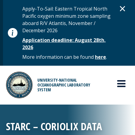
Skip to main content
D
×
STATUS MESSAGE
Apply-To-Sail: Eastern Tropical North
Pacific oxygen minimum zone sampling
aboard R/V Atlantis, November /
December 2026
Application deadline: August 28th,
2026
More information can be found
here
.
MAIN MENU
UNIVERSITY-NATIONAL
OCEANOGRAPHIC LABORATORY
SYSTEM
STARC – CORIOLIX DATA