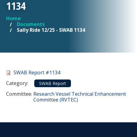
1134
Home
YOU ARE HERE
Documents
Sally Ride 12/25 - SWAB 1134
Document
SWAB Report #1134
Category
Category:
SWAB Report
Committee Reference
Committee:
Research Vessel Technical Enhancement
Committee (RVTEC)