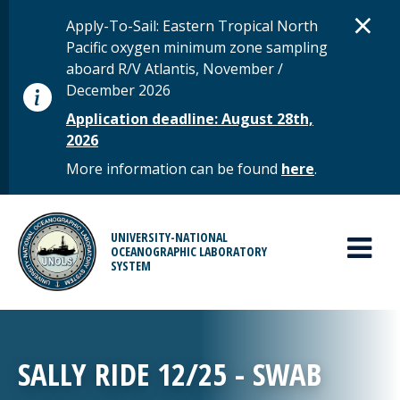
Skip to main content
D
×
STATUS MESSAGE
Apply-To-Sail: Eastern Tropical North
Pacific oxygen minimum zone sampling
aboard R/V Atlantis, November /
December 2026
Application deadline: August 28th,
2026
More information can be found
here
.
MAIN MENU
UNIVERSITY-NATIONAL
OCEANOGRAPHIC LABORATORY
SYSTEM
SALLY RIDE 12/25 - SWAB