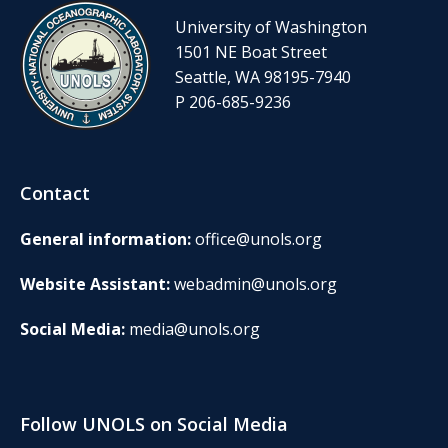
University of Washington
1501 NE Boat Street
Seattle, WA 98195-7940
P 206-685-9236
Contact
General information:
office@unols.org
Website Assistant:
webadmin@unols.org
Social Media:
media@unols.org
Follow UNOLS on Social Media