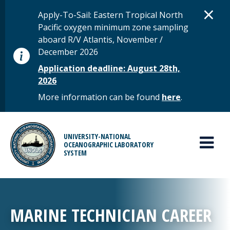
Skip to main content
D
×
STATUS MESSAGE
Apply-To-Sail: Eastern Tropical North
Pacific oxygen minimum zone sampling
aboard R/V Atlantis, November /
December 2026
Application deadline: August 28th,
2026
More information can be found
here
.
MAIN MENU
UNIVERSITY-NATIONAL
OCEANOGRAPHIC LABORATORY
SYSTEM
MARINE TECHNICIAN CAREER