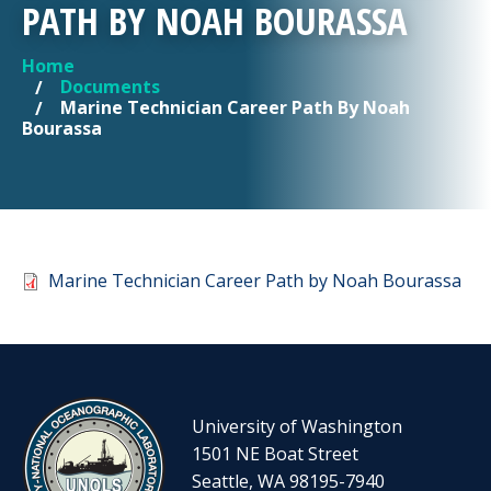
PATH BY NOAH BOURASSA
Home
YOU ARE HERE
Documents
Marine Technician Career Path By Noah
Bourassa
Document
Marine Technician Career Path by Noah Bourassa
University of Washington
1501 NE Boat Street
Seattle, WA 98195-7940