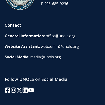
P 206-685-9236
Contact
General information:
office@unols.org
Website Assistant:
webadmin@unols.org
Social Media:
media@unols.org
Follow UNOLS on Social Media
Facebook
Instagram
Twitter/X
LinkedIn
YouTube