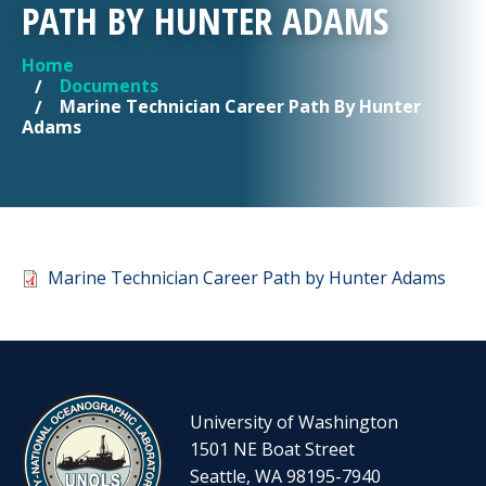
PATH BY HUNTER ADAMS
Home
YOU ARE HERE
Documents
Marine Technician Career Path By Hunter
Adams
Document
Marine Technician Career Path by Hunter Adams
University of Washington
1501 NE Boat Street
Seattle, WA 98195-7940