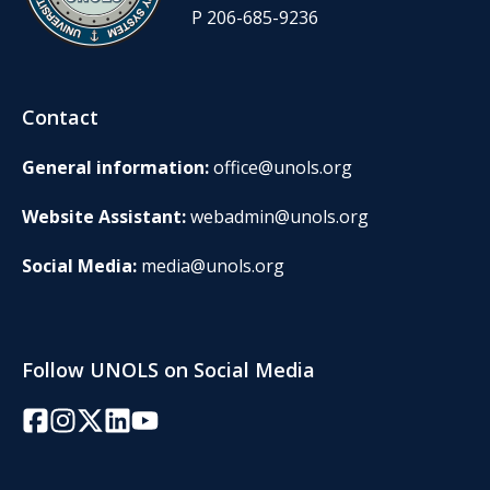
P 206-685-9236
Contact
General information:
office@unols.org
Website Assistant:
webadmin@unols.org
Social Media:
media@unols.org
Follow UNOLS on Social Media
Facebook
Instagram
Twitter/X
LinkedIn
YouTube