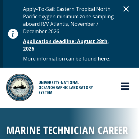
Skip to main content
D
×
STATUS MESSAGE
Apply-To-Sail: Eastern Tropical North
Pacific oxygen minimum zone sampling
aboard R/V Atlantis, November /
December 2026
Application deadline: August 28th,
2026
More information can be found
here
.
MAIN MENU
UNIVERSITY-NATIONAL
OCEANOGRAPHIC LABORATORY
SYSTEM
MARINE TECHNICIAN CAREER