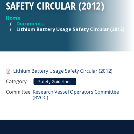
SAFETY CIRCULAR (2012)
Home
YOU ARE HERE
Documents
Lithium Battery Usage Safety Circular (2012)
Document
Lithium Battery Usage Safety Circular (2012)
Category
Category:
Safety Guidelines
Committee Reference
Committee:
Research Vessel Operators Committee
(RVOC)