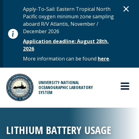
Skip to main content
D
×
STATUS MESSAGE
Apply-To-Sail: Eastern Tropical North
Pacific oxygen minimum zone sampling
aboard R/V Atlantis, November /
December 2026
Application deadline: August 28th,
2026
More information can be found
here
.
MAIN MENU
UNIVERSITY-NATIONAL
OCEANOGRAPHIC LABORATORY
SYSTEM
LITHIUM BATTERY USAGE