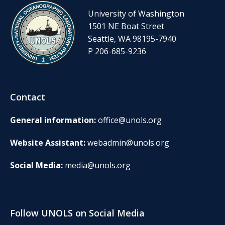
University of Washington
1501 NE Boat Street
Seattle, WA 98195-7940
P 206-685-9236
Contact
General information:
office@unols.org
Website Assistant:
webadmin@unols.org
Social Media:
media@unols.org
Follow UNOLS on Social Media