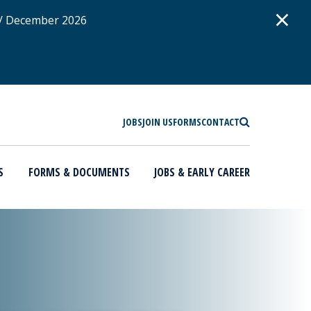
D
×
 / December 2026
SEARCH
JOBS
JOIN US
FORMS
CONTACT
S
FORMS & DOCUMENTS
JOBS & EARLY CAREER