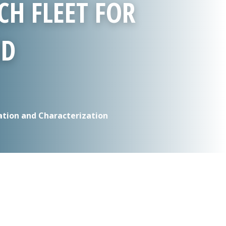
CH FLEET FOR
ND
ation and Characterization