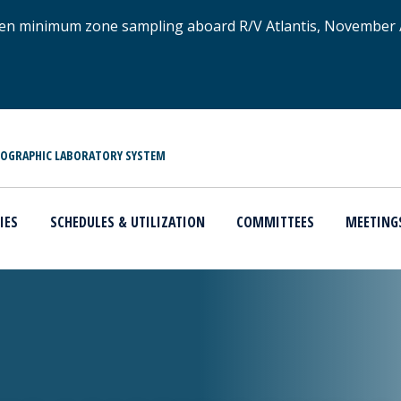
xygen minimum zone sampling aboard R/V Atlantis, November
NOGRAPHIC LABORATORY SYSTEM
IES
SCHEDULES & UTILIZATION
COMMITTEES
MEETING