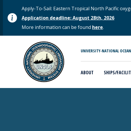
Skip to main content
STATUS MESSAGE
Apply-To-Sail: Eastern Tropical North Pacific o
Application deadline: August 28th, 2026
More information can be found
here
.
MAIN MENU
UNIVERSITY-NATIONAL OCEA
ABOUT
SHIPS/FACILIT