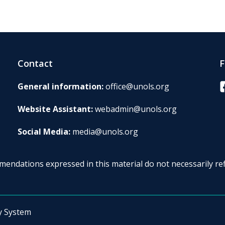
Contact
F
F
General information:
office@unols.org
Website Assistant:
webadmin@unols.org
Social Media:
media@unols.org
endations expressed in this material do not necessarily ref
y System