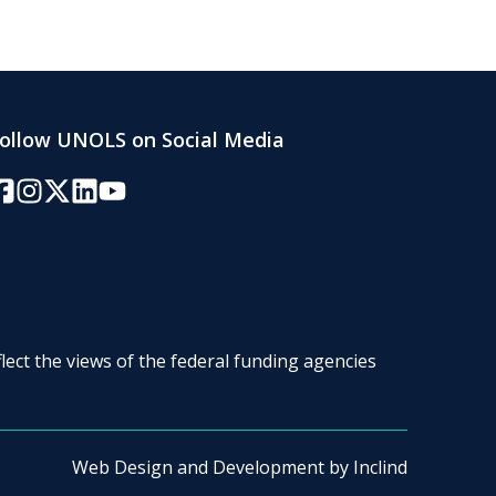
ollow UNOLS on Social Media
acebook
Instagram
Twitter/X
LinkedIn
YouTube
lect the views of the federal funding agencies
Web Design and Development by
Inclind