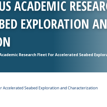
US ACADEMIC RESEAR
ABED EXPLORATION A
ON
cademic Research Fleet For Accelerated Seabed Explor
r Accelerated Seabed Exploration and Characterization