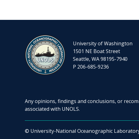
University of Washington
1501 NE Boat Street
Seattle, WA 98195-7940
P 206-685-9236
Any opinions, findings and conclusions, or recomm
associated with UNOLS.
© University-National Oceanographic Laborator