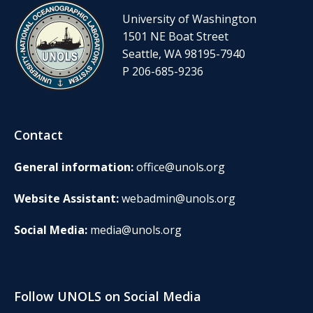
University of Washington
1501 NE Boat Street
Seattle, WA 98195-7940
P 206-685-9236
Contact
General information:
office@unols.org
Website Assistant:
webadmin@unols.org
Social Media:
media@unols.org
Follow UNOLS on Social Media