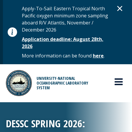
Skip to main content
D
×
STATUS MESSAGE
Apply-To-Sail: Eastern Tropical North
Pacific oxygen minimum zone sampling
aboard R/V Atlantis, November /
December 2026
Application deadline: August 28th,
2026
More information can be found
here
.
MAIN MENU
UNIVERSITY-NATIONAL
OCEANOGRAPHIC LABORATORY
SYSTEM
DESSC SPRING 2026: