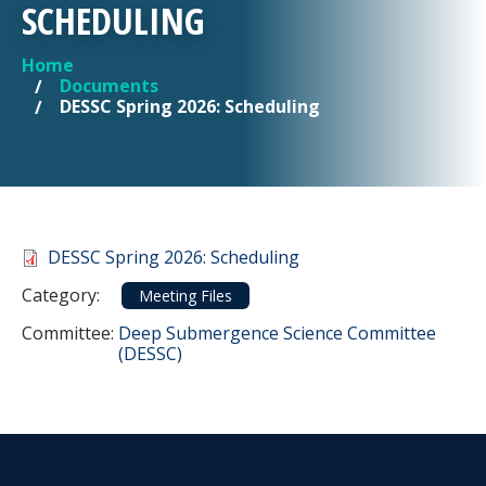
SCHEDULING
Home
YOU ARE HERE
Documents
DESSC Spring 2026: Scheduling
Document
DESSC Spring 2026: Scheduling
Category
Category:
Meeting Files
Committee Reference
Committee:
Deep Submergence Science Committee
(DESSC)