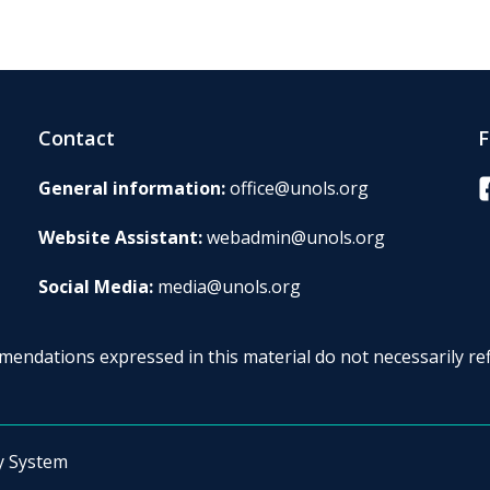
Contact
F
F
General information:
office@unols.org
Website Assistant:
webadmin@unols.org
Social Media:
media@unols.org
endations expressed in this material do not necessarily ref
y System