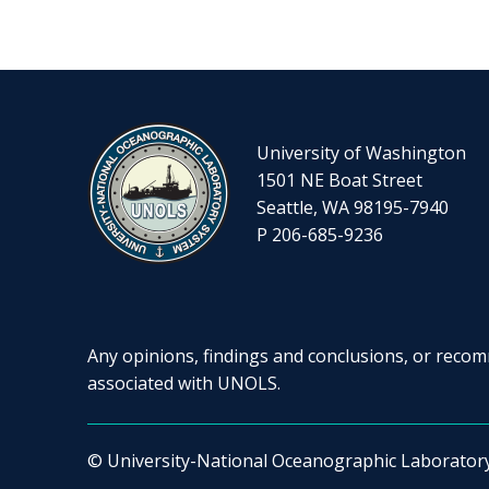
University of Washington
1501 NE Boat Street
Seattle, WA 98195-7940
P 206-685-9236
Any opinions, findings and conclusions, or recomm
associated with UNOLS.
© University-National Oceanographic Laborator