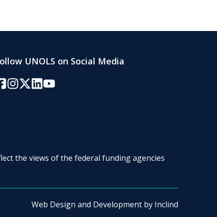
ollow UNOLS on Social Media
acebook
Instagram
Twitter/X
LinkedIn
YouTube
lect the views of the federal funding agencies
Web Design and Development by
Inclind