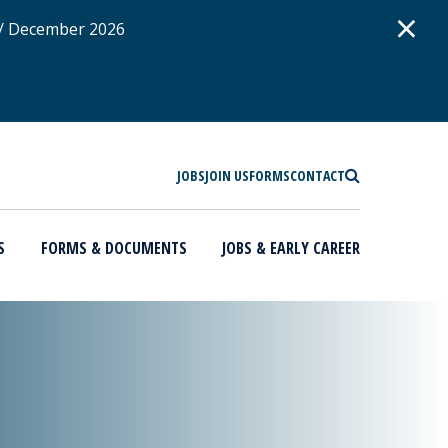
D
×
 / December 2026
SEARCH
JOBS
JOIN US
FORMS
CONTACT
S
FORMS & DOCUMENTS
JOBS & EARLY CAREER