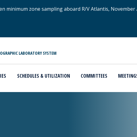
xygen minimum zone sampling aboard R/V Atlantis, November
NOGRAPHIC LABORATORY SYSTEM
IES
SCHEDULES & UTILIZATION
COMMITTEES
MEETING