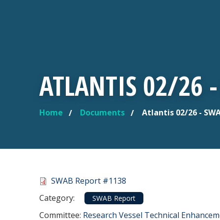
ATLANTIS 02/26 
Home
Documents
Atlantis 02/26 - SW
YOU ARE HERE
Document
SWAB Report #1138
Category
Category:
SWAB Report
Committee Reference
Committee:
Research Vessel Technical Enhance