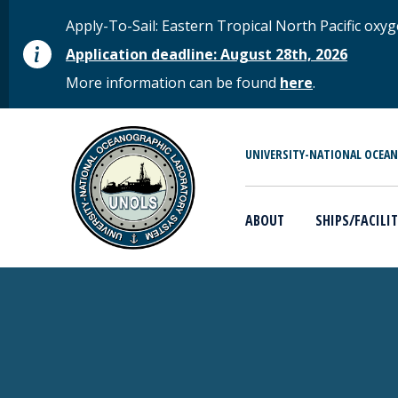
Skip to main content
STATUS MESSAGE
Apply-To-Sail: Eastern Tropical North Pacific o
Application deadline: August 28th, 2026
More information can be found
here
.
MAIN MENU
UNIVERSITY-NATIONAL OCEA
ABOUT
SHIPS/FACILIT