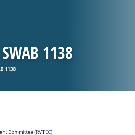
- SWAB 1138
AB 1138
ment Committee (RVTEC)