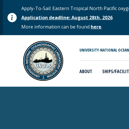
Skip to main content
STATUS MESSAGE
Apply-To-Sail: Eastern Tropical North Pacific o
Application deadline: August 28th, 2026
More information can be found
here
.
MAIN MENU
UNIVERSITY-NATIONAL OCEA
ABOUT
SHIPS/FACILIT