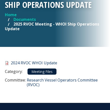
SHIP OPERATIONS UPDATE
Home
YOU ARE HERE
Documents
2025 RVOC Meeting - WHOI Ship Operations
Update
Document
2024 RVOC WHOI Update
Category
Category:
Meeting Files
Committee Reference
Committee:
Research Vessel Operators Committee
(RVOC)