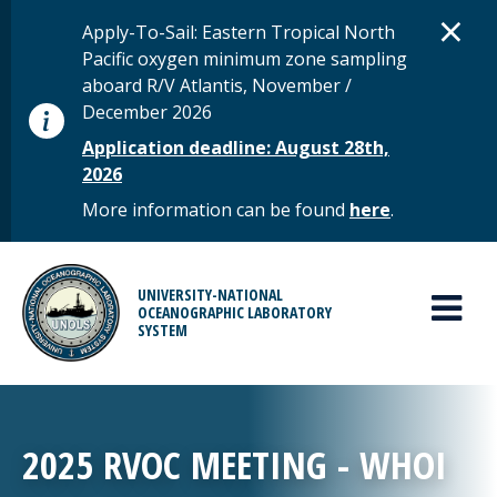
Skip to main content
D
×
STATUS MESSAGE
Apply-To-Sail: Eastern Tropical North
Pacific oxygen minimum zone sampling
aboard R/V Atlantis, November /
December 2026
Application deadline: August 28th,
2026
More information can be found
here
.
MAIN MENU
UNIVERSITY-NATIONAL
OCEANOGRAPHIC LABORATORY
SYSTEM
2025 RVOC MEETING - WHOI