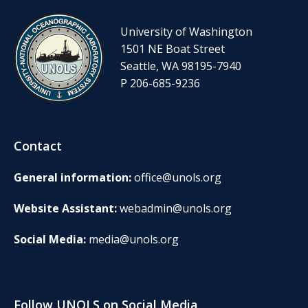
University of Washington
1501 NE Boat Street
Seattle, WA 98195-7940
P 206-685-9236
Contact
General information:
office@unols.org
Website Assistant:
webadmin@unols.org
Social Media:
media@unols.org
Follow UNOLS on Social Media