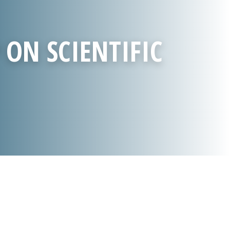
 ON SCIENTIFIC