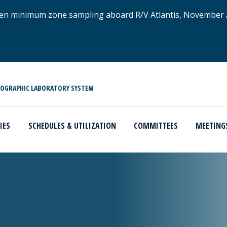
xygen minimum zone sampling aboard R/V Atlantis, November
NOGRAPHIC LABORATORY SYSTEM
IES
SCHEDULES & UTILIZATION
COMMITTEES
MEETING