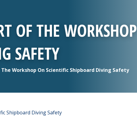
RT OF THE WORKSHOP
G SAFETY
f The Workshop On Scientific Shipboard Diving Safety
fic Shipboard Diving Safety