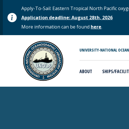
Skip to main content
STATUS MESSAGE
Apply-To-Sail: Eastern Tropical North Pacific o
Application deadline: August 28th, 2026
More information can be found
here
.
MAIN MENU
UNIVERSITY-NATIONAL OCEA
ABOUT
SHIPS/FACILIT