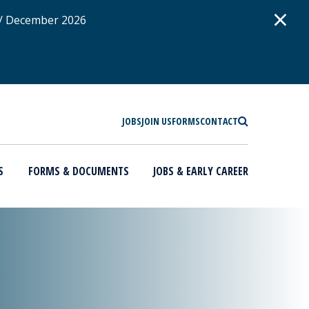
D
×
 / December 2026
SEARCH
JOBS
JOIN US
FORMS
CONTACT
S
FORMS & DOCUMENTS
JOBS & EARLY CAREER