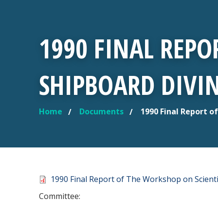
1990 FINAL REPO
SHIPBOARD DIVIN
Home
Documents
1990 Final Report o
YOU ARE HERE
Document
1990 Final Report of The Workshop on Scienti
Committee: